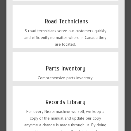
Road Technicians
5 road technicians serve our customers quickly
and efficiently no matter where in Canada they
are located.
Parts Inventory
Comprehensive parts inventory.
Records Library
For every Nissei machine we sell, we keep a
copy of the manual and update our copy
anytime a change is made through us. By doing