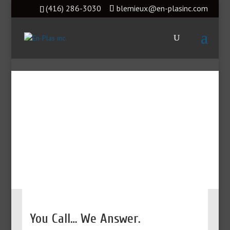
(416) 286-3030
blemieux@en-plasinc.com
Parts and Service for
Canada
You Call… We Answer.