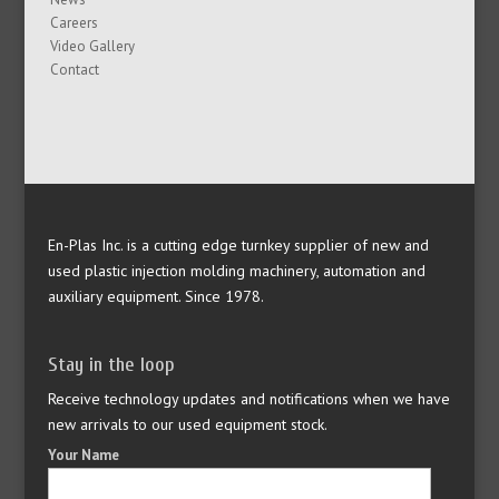
Careers
Video Gallery
Contact
En-Plas Inc. is a cutting edge turnkey supplier of new and
used plastic injection molding machinery, automation and
auxiliary equipment. Since 1978.
Stay in the loop
Receive technology updates and notifications when we have
new arrivals to our used equipment stock.
Your Name