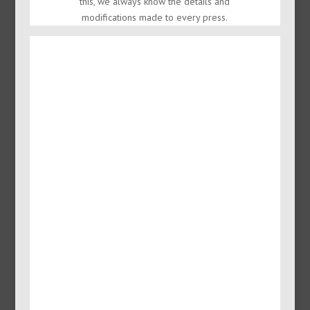
this, we always know the details and
modifications made to every press.