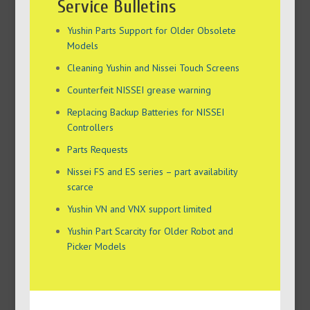
Service Bulletins
Yushin Parts Support for Older Obsolete
Models
Cleaning Yushin and Nissei Touch Screens
Counterfeit NISSEI grease warning
Replacing Backup Batteries for NISSEI
Controllers
Parts Requests
Nissei FS and ES series – part availability
scarce
Yushin VN and VNX support limited
Yushin Part Scarcity for Older Robot and
Picker Models