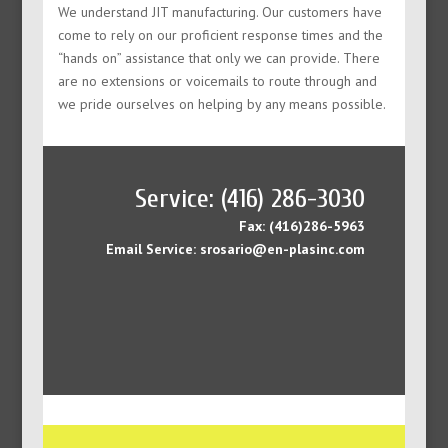
We understand JIT manufacturing. Our customers have
come to rely on our proficient response times and the
“hands on” assistance that only we can provide. There
are no extensions or voicemails to route through and
we pride ourselves on helping by any means possible.
Service: (416) 286-3030
Fax: (416)286-5963
Email Service: srosario@en-plasinc.com