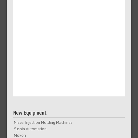
New Equipment
Nissei Injection Molding Machines
Yushin Automation
Mokon