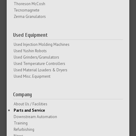
Thoreson McCosh
Tecnomagnete
Zerma Granulators
Used Equipment
Used Injection Molding Machines
Used Yushin Robots
Used Grinders/Granulators
Used Temperature Controllers
Used Material Loaders & Dryers
Used Misc. Equipment
Company
About Us / Facilities
Parts and Service
Downstream Automation
Training
Refurbishing
News