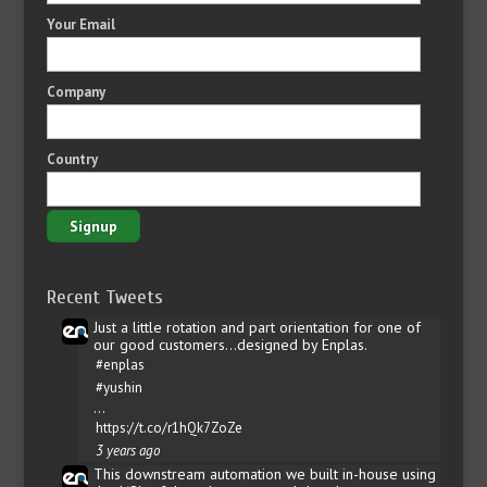
Your Email
Company
Country
Recent Tweets
Just a little rotation and part orientation for one of
our good customers...designed by Enplas.
#enplas
#yushin
…
https://t.co/r1hQk7ZoZe
3 years ago
This downstream automation we built in-house using