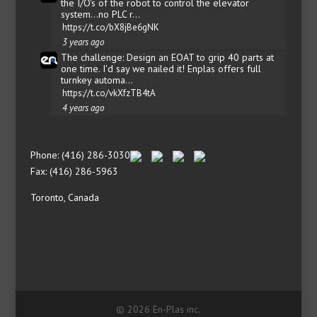
the I/O's of the robot to control the elevator
system...no PLC r…
https://t.co/bX8jBe6gNK
3 years ago
The challenge: Design an EOAT to grip 40 parts at
one time. I'd say we nailed it! Enplas offers full
turnkey automa…
https://t.co/vkXfzTB4tA
4 years ago
Phone: (416) 286-3030
Fax: (416) 286-5963
Toronto, Canada
© 2026 En-Plas inc.