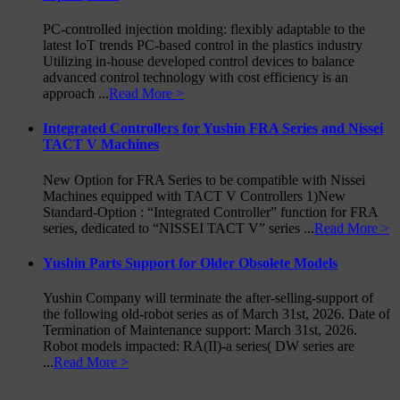
PC-controlled injection molding: flexibly adaptable to the
latest IoT trends PC-based control in the plastics industry
Utilizing in-house developed control devices to balance
advanced control technology with cost efficiency is an
approach ...
Read More >
Integrated Controllers for Yushin FRA Series and Nissei
TACT V Machines
New Option for FRA Series to be compatible with Nissei
Machines equipped with TACT V Controllers 1)New
Standard-Option : “Integrated Controller” function for FRA
series, dedicated to “NISSEI TACT V” series ...
Read More >
Yushin Parts Support for Older Obsolete Models
Yushin Company will terminate the after-selling-support of
the following old-robot series as of March 31st, 2026. Date of
Termination of Maintenance support: March 31st, 2026.
Robot models impacted: RA(II)-a series( DW series are
...
Read More >