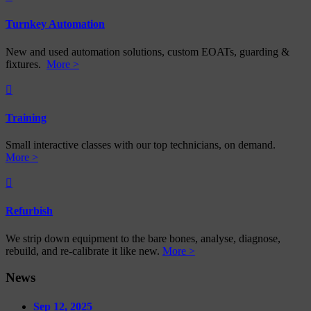
Turnkey Automation
New and used automation solutions, custom EOATs, guarding &
fixtures.
More >

Training
Small interactive classes with our top technicians, on demand.
More >

Refurbish
We strip down equipment to the bare bones, analyse, diagnose,
rebuild, and re-calibrate it like new.
More >
News
Sep 12, 2025