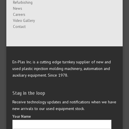
Refurbishing
News
Careers
Video Gallery
Contact
En-Plas Inc. is a cutting edge turnkey supplier of new and
used plastic injection molding machinery, automation and
auxiliary equipment. Since 1978.
Stay in the loop
Receive technology updates and notifications when we have
new arrivals to our used equipment stock.
Your Name