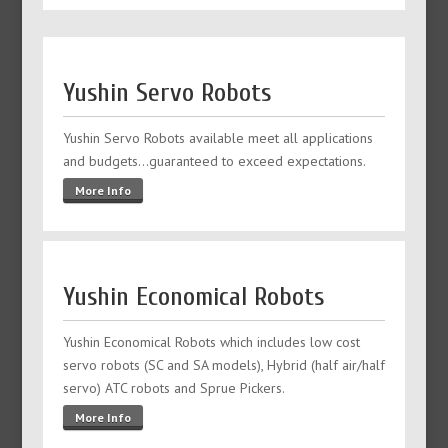
Yushin Servo Robots
Yushin Servo Robots available meet all applications
and budgets…guaranteed to exceed expectations.
More Info
Yushin Economical Robots
Yushin Economical Robots which includes low cost
servo robots (SC and SA models), Hybrid (half air/half
servo) ATC robots and Sprue Pickers.
More Info