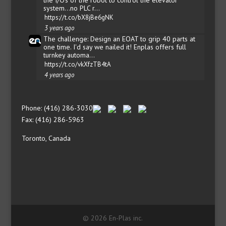
system...no PLC r…
https://t.co/bX8jBe6gNK
3 years ago
The challenge: Design an EOAT to grip 40 parts at
one time. I'd say we nailed it! Enplas offers full
turnkey automa…
https://t.co/vkXfzTB4tA
4 years ago
Phone: (416) 286-3030
Fax: (416) 286-5963
Toronto, Canada
© 2026 En-Plas inc.