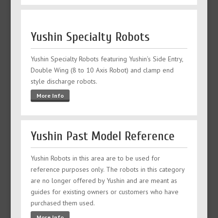
Yushin Specialty Robots
Yushin Specialty Robots featuring Yushin’s Side Entry,
Double Wing (8 to 10 Axis Robot) and clamp end
style discharge robots.
More Info
Yushin Past Model Reference
Yushin Robots in this area are to be used for
reference purposes only. The robots in this category
are no longer offered by Yushin and are meant as
guides for existing owners or customers who have
purchased them used.
More Info