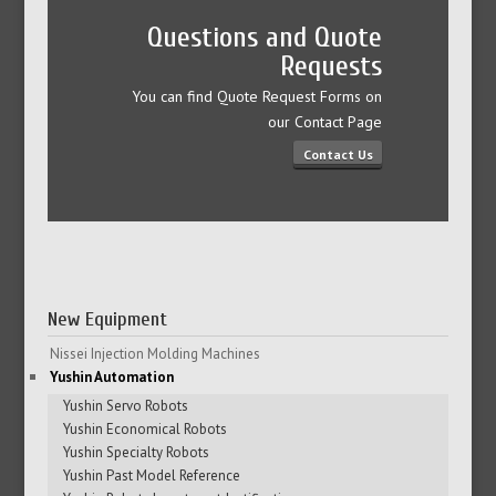
Questions and Quote
Requests
You can find Quote Request Forms on
our Contact Page
Contact Us
New Equipment
Nissei Injection Molding Machines
Yushin Automation
Yushin Servo Robots
Yushin Economical Robots
Yushin Specialty Robots
Yushin Past Model Reference