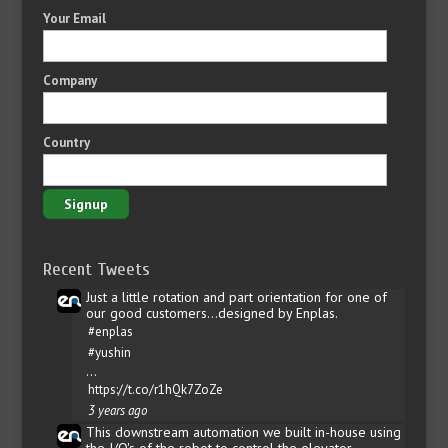
Your Email
Company
Country
Recent Tweets
Just a little rotation and part orientation for one of
our good customers...designed by Enplas.
#enplas
#yushin
…
https://t.co/r1hQk7ZoZe
3 years ago
This downstream automation we built in-house using
the I/O's of the robot to control the elevator