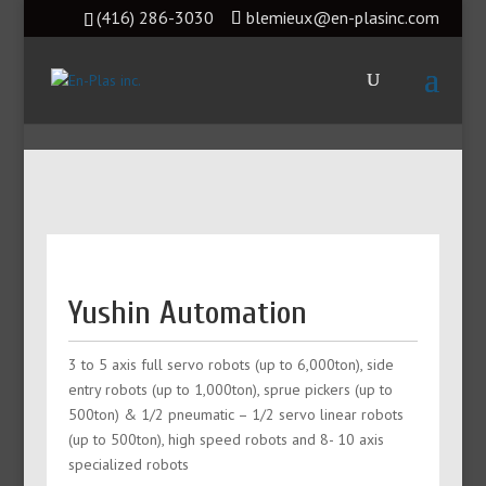
(416) 286-3030
blemieux@en-plasinc.com
Yushin Automation
3 to 5 axis full servo robots (up to 6,000ton), side
entry robots (up to 1,000ton), sprue pickers (up to
500ton) & 1/2 pneumatic – 1/2 servo linear robots
(up to 500ton), high speed robots and 8- 10 axis
specialized robots