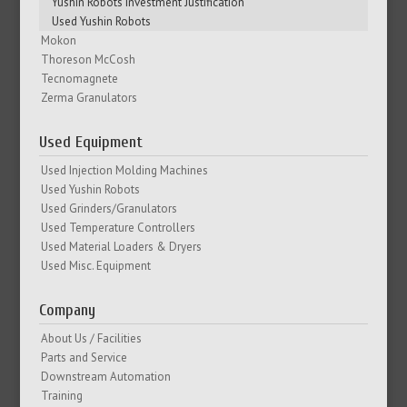
Yushin Robots Investment Justification
Used Yushin Robots
Mokon
Thoreson McCosh
Tecnomagnete
Zerma Granulators
Used Equipment
Used Injection Molding Machines
Used Yushin Robots
Used Grinders/Granulators
Used Temperature Controllers
Used Material Loaders & Dryers
Used Misc. Equipment
Company
About Us / Facilities
Parts and Service
Downstream Automation
Training