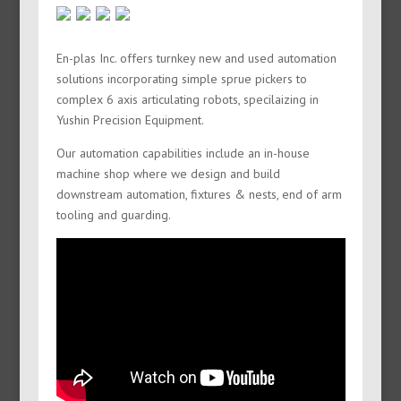
En-plas Inc. offers turnkey new and used automation
solutions incorporating simple sprue pickers to
complex 6 axis articulating robots, specilaizing in
Yushin Precision Equipment.
Our automation capabilities include an in-house
machine shop where we design and build
downstream automation, fixtures & nests, end of arm
tooling and guarding.