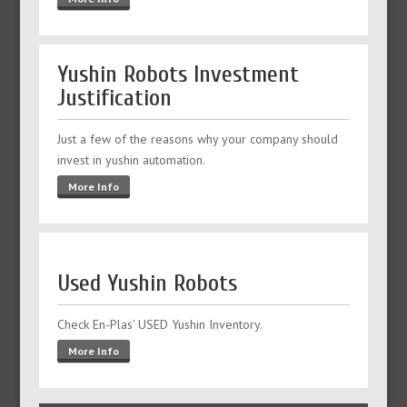
Yushin Robots Investment
Justification
Just a few of the reasons why your company should
invest in yushin automation.
More Info
Used Yushin Robots
Check En-Plas’ USED Yushin Inventory.
More Info