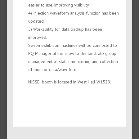
easier to use, improving visibility.
4) Injection waveform analysis function has been
updated.
5) Workability for data backup has been
improved.
Seven exhibition machines will be connected to
PQ Manager at the show to demonstrate group
management of status monitoring and collection
of monitor data/waveform.
NISSEI booth is located in West Hall W1529.