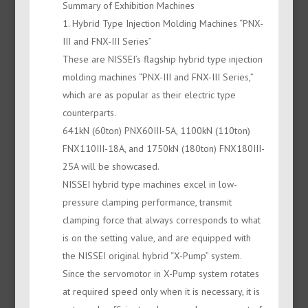
Summary of Exhibition Machines
1. Hybrid Type Injection Molding Machines “PNX-
III and FNX-III Series”
These are NISSEI’s flagship hybrid type injection
molding machines “PNX-III and FNX-III Series,”
which are as popular as their electric type
counterparts.
641kN (60ton) PNX60III-5A, 1100kN (110ton)
FNX110III-18A, and 1750kN (180ton) FNX180III-
25A will be showcased.
NISSEI hybrid type machines excel in low-
pressure clamping performance, transmit
clamping force that always corresponds to what
is on the setting value, and are equipped with
the NISSEI original hybrid “X-Pump” system.
Since the servomotor in X-Pump system rotates
at required speed only when it is necessary, it is