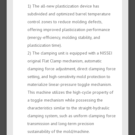
1) The all-new plasticization device has
subdivided and optimized barrel temperature
control zones to reduce molding defects,
offering improved plasticization performance
(energy-efficiency, molding stability, and
plasticization time).
2) The clamping unit is equipped with a NISSEI
original Flat Clamp mechanism, automatic
clamping force adjustment, direct clamping force
setting, and high-sensitivity mold protection to
materialize linear-pressure toggle mechanism.
This machine utilizes the high-cycle property of
a toggle mechanism while possessing the
characteristics similar to the straight-hydraulic
clamping system, such as uniform clamping force
transmission and long-term precision
sustainability of the mold/machine.