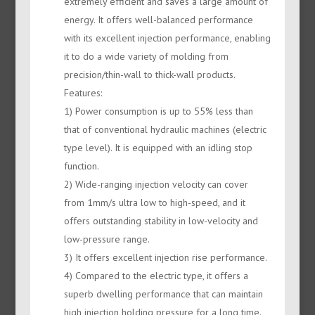
extremely efficient and saves a large amount of
energy. It offers well-balanced performance
with its excellent injection performance, enabling
it to do a wide variety of molding from
precision/thin-wall to thick-wall products.
Features:
1) Power consumption is up to 55% less than
that of conventional hydraulic machines (electric
type level). It is equipped with an idling stop
function.
2) Wide-ranging injection velocity can cover
from 1mm/s ultra low to high-speed, and it
offers outstanding stability in low-velocity and
low-pressure range.
3) It offers excellent injection rise performance.
4) Compared to the electric type, it offers a
superb dwelling performance that can maintain
high injection holding pressure for a long time.