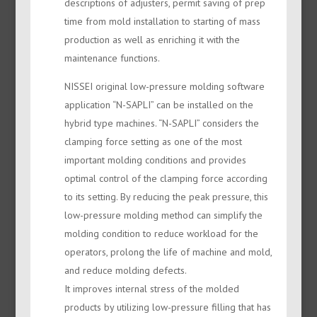
descriptions of adjusters, permit saving of prep
time from mold installation to starting of mass
production as well as enriching it with the
maintenance functions.
NISSEI original low-pressure molding software
application “N-SAPLI” can be installed on the
hybrid type machines. “N-SAPLI” considers the
clamping force setting as one of the most
important molding conditions and provides
optimal control of the clamping force according
to its setting. By reducing the peak pressure, this
low-pressure molding method can simplify the
molding condition to reduce workload for the
operators, prolong the life of machine and mold,
and reduce molding defects.
It improves internal stress of the molded
products by utilizing low-pressure filling that has