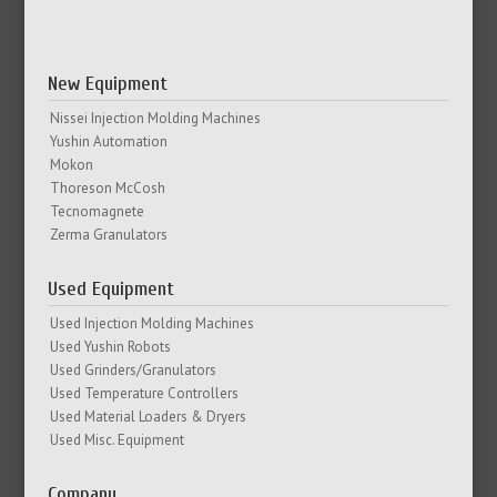
New Equipment
Nissei Injection Molding Machines
Yushin Automation
Mokon
Thoreson McCosh
Tecnomagnete
Zerma Granulators
Used Equipment
Used Injection Molding Machines
Used Yushin Robots
Used Grinders/Granulators
Used Temperature Controllers
Used Material Loaders & Dryers
Used Misc. Equipment
Company