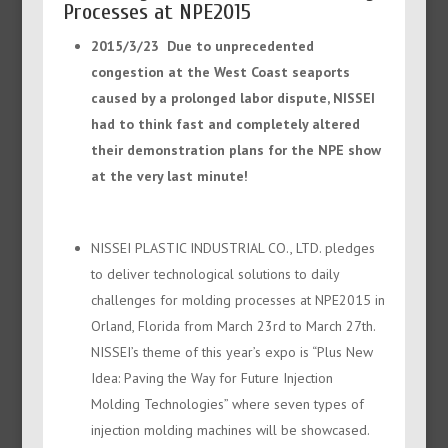
Processes at NPE2015
2015/3/23 Due to unprecedented
congestion at the West Coast seaports
caused by a prolonged labor dispute, NISSEI
had to think fast and completely altered
their demonstration plans for the NPE show
at the very last minute!
NISSEI PLASTIC INDUSTRIAL CO., LTD. pledges
to deliver technological solutions to daily
challenges for molding processes at NPE2015 in
Orland, Florida from March 23rd to March 27th.
NISSEI’s theme of this year’s expo is “Plus New
Idea: Paving the Way for Future Injection
Molding Technologies” where seven types of
injection molding machines will be showcased.