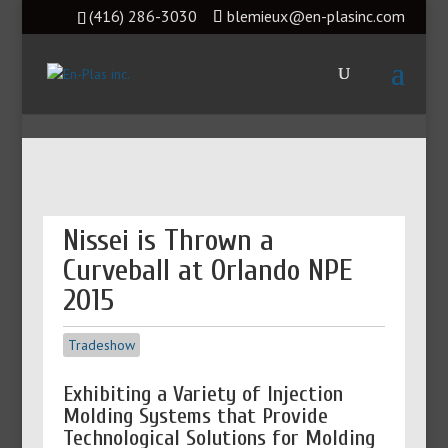
(416) 286-3030
blemieux@en-plasinc.com
Nissei is Thrown a
Curveball at Orlando NPE
2015
Tradeshow
Exhibiting a Variety of Injection
Molding Systems that Provide
Technological Solutions for Molding