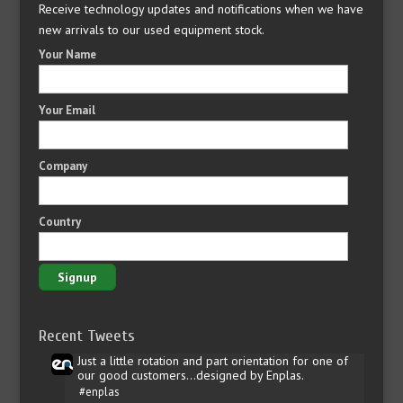
Receive technology updates and notifications when we have
new arrivals to our used equipment stock.
Your Name
Your Email
Company
Country
Recent Tweets
Just a little rotation and part orientation for one of
our good customers...designed by Enplas.
#enplas