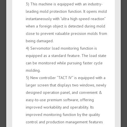
3) This machine is equipped with an industry-
leading mold protection function. It opens mold
instantaneously with “ultra high-speed reaction”
when a foreign object is detected during mold
close to prevent valuable precision molds from
being damaged.
4) Servomotor load monitoring function is
equipped as a standard feature. The load state
can be monitored while pursuing faster cycle
molding.
5) New controller “TACT IV” is equipped with a
larger screen that displays two windows, newly
designed operation panel, and convenient &
easy-to-use premium software, offering
improved workability and operability. Its
improved monitoring function by the quality
control and production management features