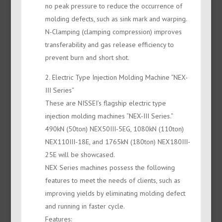
no peak pressure to reduce the occurrence of
molding defects, such as sink mark and warping.
N-Clamping (clamping compression) improves
transferability and gas release efficiency to
prevent burn and short shot.
2. Electric Type Injection Molding Machine “NEX-
III Series”
These are NISSEI’s flagship electric type
injection molding machines “NEX-III Series.”
490kN (50ton) NEX50III-5EG, 1080kN (110ton)
NEX110III-18E, and 1765kN (180ton) NEX180III-
25E will be showcased.
NEX Series machines possess the following
features to meet the needs of clients, such as
improving yields by eliminating molding defect
and running in faster cycle.
Features: