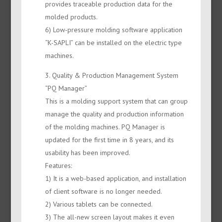
provides traceable production data for the
molded products.
6) Low-pressure molding software application
“K-SAPLI” can be installed on the electric type
machines.
3. Quality & Production Management System
“PQ Manager”
This is a molding support system that can group
manage the quality and production information
of the molding machines. PQ Manager is
updated for the first time in 8 years, and its
usability has been improved.
Features:
1) It is a web-based application, and installation
of client software is no longer needed.
2) Various tablets can be connected.
3) The all-new screen layout makes it even