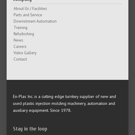
About Us / Facilities
Parts and Service
Downstream Automation
Training
Refurbishing
News
Careers
Video Gallery
Contact
En-Plas Inc. is a cutting edge turnkey supplier of new and
used plastic injection molding machinery, automation and
auxiliary equipment. Since 1978.
Stay in the loop