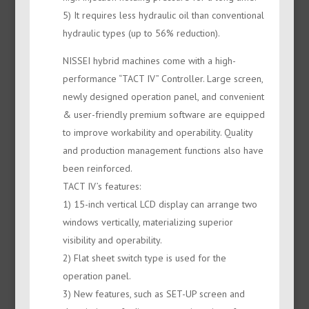
5) It requires less hydraulic oil than conventional
hydraulic types (up to 56% reduction).
NISSEI hybrid machines come with a high-
performance “TACT IV” Controller. Large screen,
newly designed operation panel, and convenient
& user-friendly premium software are equipped
to improve workability and operability. Quality
and production management functions also have
been reinforced.
TACT IV’s features:
1) 15-inch vertical LCD display can arrange two
windows vertically, materializing superior
visibility and operability.
2) Flat sheet switch type is used for the
operation panel.
3) New features, such as SET-UP screen and