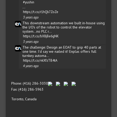
#yushin
…
https://t.co/r1hQk7ZoZe
3 years ago
This downstream automation we built in-house using
the I/O's of the robot to control the elevator
system...no PLC r…
https://t.co/bX8jBe6gNK
3 years ago
The challenge: Design an EOAT to grip 40 parts at
one time. I'd say we nailed it! Enplas offers full
turnkey automa…
https://t.co/vkXfzTB4tA
4 years ago
Phone: (416) 286-3030
Fax: (416) 286-5963
Toronto, Canada