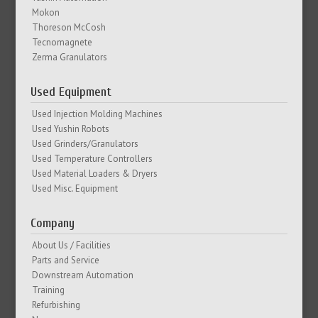
Mokon
Thoreson McCosh
Tecnomagnete
Zerma Granulators
Used Equipment
Used Injection Molding Machines
Used Yushin Robots
Used Grinders/Granulators
Used Temperature Controllers
Used Material Loaders & Dryers
Used Misc. Equipment
Company
About Us / Facilities
Parts and Service
Downstream Automation
Training
Refurbishing