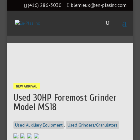
(416) 286-3030
blemieux@en-plasinc.com
NEW ARRIVAL
Used 30HP Foremost Grinder
Model MS18
Used Auxiliary Equipment
,
Used Grinders/Granulators