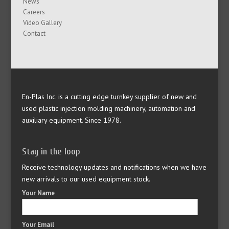
News
Careers
Video Gallery
Contact
En-Plas Inc. is a cutting edge turnkey supplier of new and
used plastic injection molding machinery, automation and
auxiliary equipment. Since 1978.
Stay in the loop
Receive technology updates and notifications when we have
new arrivals to our used equipment stock.
Your Name
Your Email