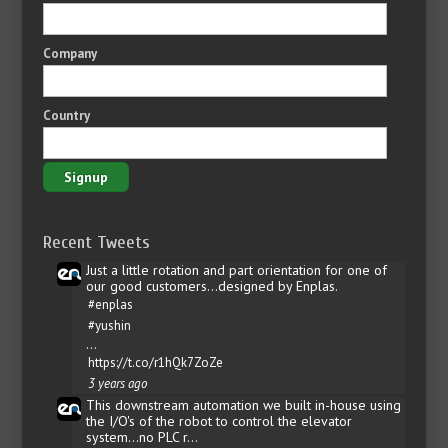
Company
Country
Recent Tweets
Just a little rotation and part orientation for one of
our good customers...designed by Enplas.
#enplas
#yushin
…
https://t.co/r1hQk7ZoZe
3 years ago
This downstream automation we built in-house using
the I/O's of the robot to control the elevator
system...no PLC r…