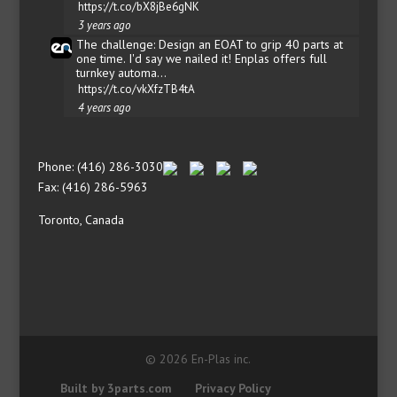
https://t.co/bX8jBe6gNK
3 years ago
The challenge: Design an EOAT to grip 40 parts at
one time. I'd say we nailed it! Enplas offers full
turnkey automa…
https://t.co/vkXfzTB4tA
4 years ago
Phone: (416) 286-3030
Fax: (416) 286-5963
Toronto, Canada
© 2026 En-Plas inc.
Built by 3parts.com
Privacy Policy