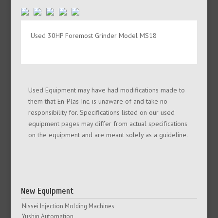
Used 30HP Foremost Grinder Model MS18
Used Equipment may have had modifications made to
them that En-Plas Inc. is unaware of and take no
responsibility for. Specifications listed on our used
equipment pages may differ from actual specifications
on the equipment and are meant solely as a guideline.
New Equipment
Nissei Injection Molding Machines
Yushin Automation