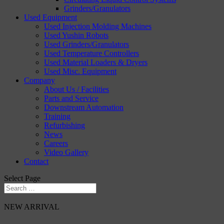
Grinders/Granulators
Used Equipment
Used Injection Molding Machines
Used Yushin Robots
Used Grinders/Granulators
Used Temperature Controllers
Used Material Loaders & Dryers
Used Misc. Equipment
Company
About Us / Facilities
Parts and Service
Downstream Automation
Training
Refurbishing
News
Careers
Video Gallery
Contact
Select Page
NEW ARRIVAL