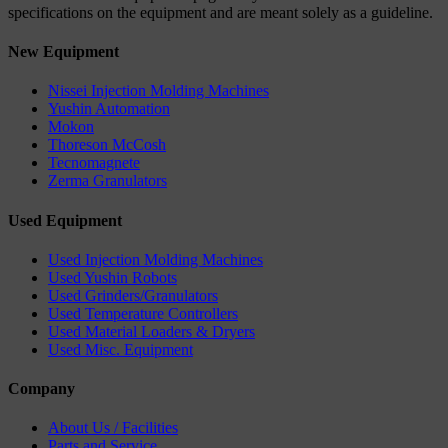
specifications on the equipment and are meant solely as a guideline.
New Equipment
Nissei Injection Molding Machines
Yushin Automation
Mokon
Thoreson McCosh
Tecnomagnete
Zerma Granulators
Used Equipment
Used Injection Molding Machines
Used Yushin Robots
Used Grinders/Granulators
Used Temperature Controllers
Used Material Loaders & Dryers
Used Misc. Equipment
Company
About Us / Facilities
Parts and Service