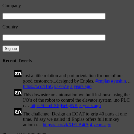
Company
Country
Recent Tweets
Just a little rotation and part orientation for one of our
good customers...designed by Enplas.
#enplas
#yushin
…
https://t.co/r1hQk7ZoZe
3 years ago
This downstream automation we built in-house using the
I/O's of the robot to control the elevator system...no PLC
r…
https://t.co/bX8jBe6gNK
3 years ago
The challenge: Design an EOAT to grip 40 parts at one
time. I'd say we nailed it! Enplas offers full turnkey
automa…
https://t.co/vkXfzTB4tA
4 years ago