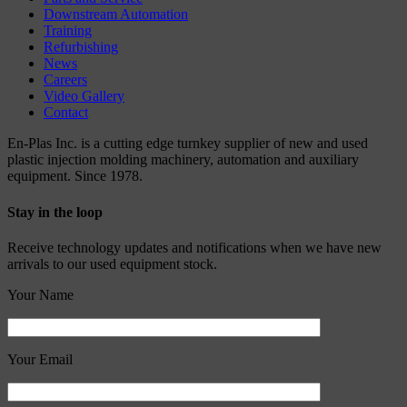
Downstream Automation
Training
Refurbishing
News
Careers
Video Gallery
Contact
En-Plas Inc. is a cutting edge turnkey supplier of new and used
plastic injection molding machinery, automation and auxiliary
equipment. Since 1978.
Stay in the loop
Receive technology updates and notifications when we have new
arrivals to our used equipment stock.
Your Name
Your Email