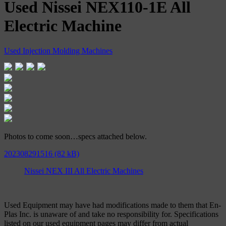
Used Nissei NEX110-1E All
Electric Machine
Used Injection Molding Machines
Photos to come soon…specs attached below.
202308291516
Nissei NEX III All Electric Machines
Used Equipment may have had modifications made to them that En-
Plas Inc. is unaware of and take no responsibility for. Specifications
listed on our used equipment pages may differ from actual