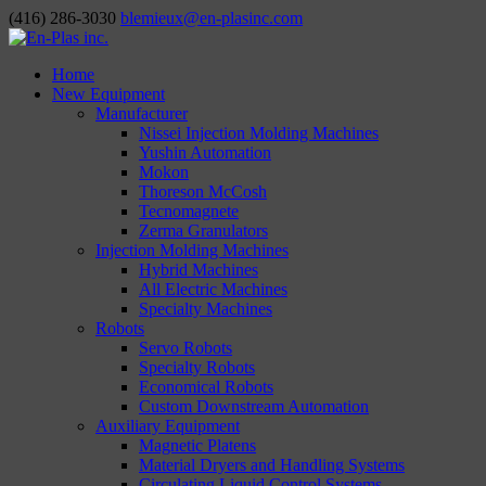
(416) 286-3030
blemieux@en-plasinc.com
Home
New Equipment
Manufacturer
Nissei Injection Molding Machines
Yushin Automation
Mokon
Thoreson McCosh
Tecnomagnete
Zerma Granulators
Injection Molding Machines
Hybrid Machines
All Electric Machines
Specialty Machines
Robots
Servo Robots
Specialty Robots
Economical Robots
Custom Downstream Automation
Auxiliary Equipment
Magnetic Platens
Material Dryers and Handling Systems
Circulating Liquid Control Systems