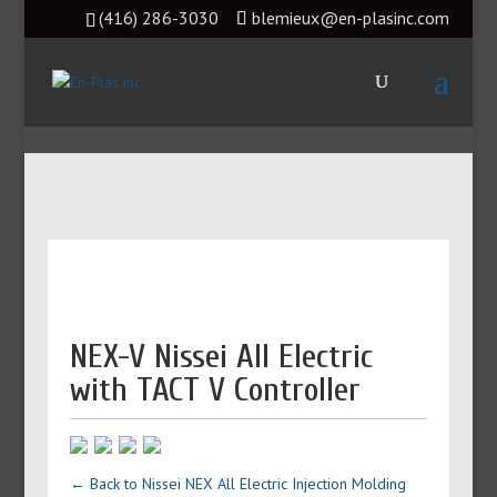
(416) 286-3030
blemieux@en-plasinc.com
NEX-V Nissei All Electric
with TACT V Controller
← Back to Nissei NEX All Electric Injection Molding