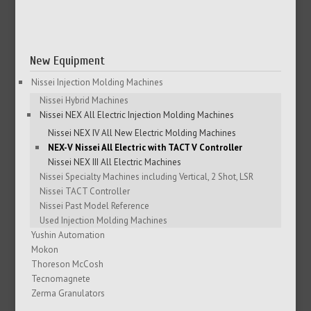
New Equipment
Nissei Injection Molding Machines
Nissei Hybrid Machines
Nissei NEX All Electric Injection Molding Machines
Nissei NEX IV All New Electric Molding Machines
NEX-V Nissei All Electric with TACT V Controller
Nissei NEX III All Electric Machines
Nissei Specialty Machines including Vertical, 2 Shot, LSR
Nissei TACT Controller
Nissei Past Model Reference
Used Injection Molding Machines
Yushin Automation
Mokon
Thoreson McCosh
Tecnomagnete
Zerma Granulators