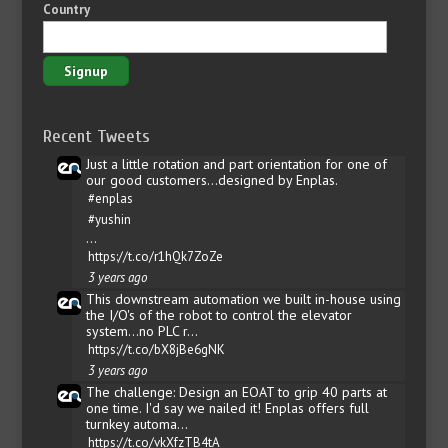
Country
Recent Tweets
Just a little rotation and part orientation for one of
our good customers...designed by Enplas.
#enplas
#yushin
…
https://t.co/r1hQk7ZoZe
3 years ago
This downstream automation we built in-house using
the I/O's of the robot to control the elevator
system...no PLC r…
https://t.co/bX8jBe6gNK
3 years ago
The challenge: Design an EOAT to grip 40 parts at
one time. I'd say we nailed it! Enplas offers full
turnkey automa…
https://t.co/vkXfzTB4tA