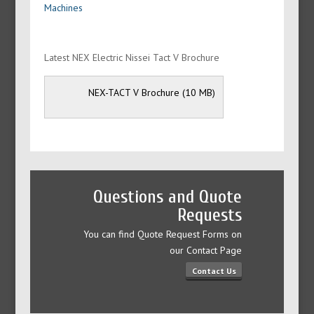
Machines
Latest NEX Electric Nissei Tact V Brochure
NEX-TACT V Brochure
Questions and Quote
Requests
You can find Quote Request Forms on
our Contact Page
Contact Us