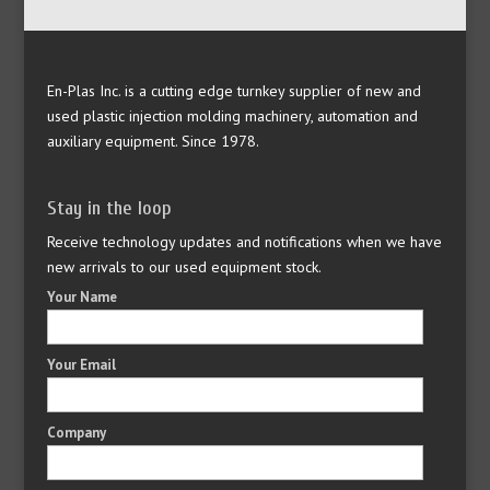
En-Plas Inc. is a cutting edge turnkey supplier of new and
used plastic injection molding machinery, automation and
auxiliary equipment. Since 1978.
Stay in the loop
Receive technology updates and notifications when we have
new arrivals to our used equipment stock.
Your Name
Your Email
Company