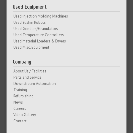
Used Equipment
Used Injection Molding Machines
Used Yushin Robots
Used Grinders/Granulators
Used Temperature Controllers
Used Material Loaders & Dryers
Used Misc. Equipment
Company
About Us / Facilities
Parts and Service
Downstream Automation
Training
Refurbishing
News
Careers
Video Gallery
Contact