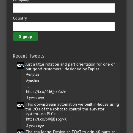
Country
Recent Tweets
Just a little rotation and part orientation for one of
our good customers...designed by Enplas.
#enplas
#yushin
…
https://t.co/r1hQk7ZoZe
3 years ago
This downstream automation we built in-house using
the I/O's of the robot to control the elevator
system...no PLC r…
https://t.co/bX8jBe6gNK
3 years ago
The challenge: Design an EOAT to grip 40 parts at