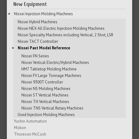
New Equipment
Nissei Injection Molding Machines
Nissei Hybrid Machines
Nissei NEX All Electric Injection Molding Machines
Nissei Specialty Machines including Vertical, 2 Shot, LSR
Nissei TACT Controller
Nissei Past Model Reference
Nissei FN Series
Nissei Vertical Electric/Hybrid Machines
HM7 Tabletop Molding Machine
Nissei FV Large Tonnage Machines
Nissei 9300T Controller
Nissei NS Molding Machines
Nissei ST Vertical Machines
Nissei TH Vertical Machines
Nissei TNS Vertical Rotary Machines
Used Injection Molding Machines
Yushin Automation
Mokon
Thoreson McCosh