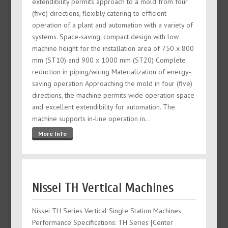
extendibility permits approach to a mold from four
(five) directions, flexibly catering to efficient
operation of a plant and automation with a variety of
systems. Space-saving, compact design with low
machine height for the installation area of 750 x 800
mm (ST10) and 900 x 1000 mm (ST20) Complete
reduction in piping/wiring Materialization of energy-
saving operation Approaching the mold in four (five)
directions, the machine permits wide operation space
and excellent extendibility for automation. The
machine supports in-line operation in…
More Info
Nissei TH Vertical Machines
Nissei TH Series Vertical Single Station Machines
Performance Specifications: TH Series [Center