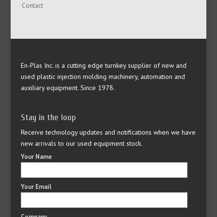
Contact
En-Plas Inc. is a cutting edge turnkey supplier of new and
used plastic injection molding machinery, automation and
auxiliary equipment. Since 1978.
Stay in the loop
Receive technology updates and notifications when we have
new arrivals to our used equipment stock.
Your Name
Your Email
Company