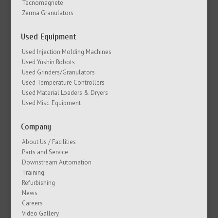
Tecnomagnete
Zerma Granulators
Used Equipment
Used Injection Molding Machines
Used Yushin Robots
Used Grinders/Granulators
Used Temperature Controllers
Used Material Loaders & Dryers
Used Misc. Equipment
Company
About Us / Facilities
Parts and Service
Downstream Automation
Training
Refurbishing
News
Careers
Video Gallery