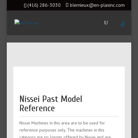
(416) 286-3030
blemieux@en-plasinc.com
Nissei Past Model
Reference
Nissei Machines in this area are to be used for
reference purposes only. The machines in this
category are no longer offered by Nissei and are