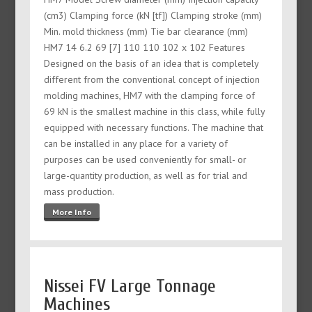
(cm3) Clamping force (kN [tf]) Clamping stroke (mm)
Min. mold thickness (mm) Tie bar clearance (mm)
HM7 14 6.2 69 [7] 110 110 102 x 102 Features
Designed on the basis of an idea that is completely
different from the conventional concept of injection
molding machines, HM7 with the clamping force of
69 kN is the smallest machine in this class, while fully
equipped with necessary functions. The machine that
can be installed in any place for a variety of
purposes can be used conveniently for small- or
large-quantity production, as well as for trial and
mass production.
More Info
Nissei FV Large Tonnage
Machines