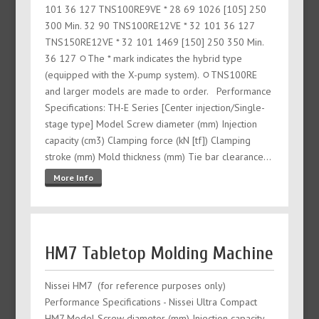
101 36 127 TNS100RE9VE * 28 69 1026 [105] 250
300 Min. 32 90 TNS100RE12VE * 32 101 36 127
TNS150RE12VE * 32 101 1469 [150] 250 350 Min.
36 127 ﾷThe * mark indicates the hybrid type
(equipped with the X-pump system). ﾷTNS100RE
and larger models are made to order. Performance
Specifications: TH-E Series [Center injection/Single-
stage type] Model Screw diameter (mm) Injection
capacity (cm3) Clamping force (kN [tf]) Clamping
stroke (mm) Mold thickness (mm) Tie bar clearance…
More Info
HM7 Tabletop Molding Machine
Nissei HM7 (for reference purposes only)
Performance Specifications - Nissei Ultra Compact
HM7 Model Screw diameter (mm) Injection capacity