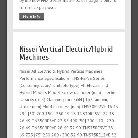
by the new FNX Series machine...this page is only for
reference purposes.
More Info
Nissei Vertical Electric/Hybrid
Machines
Nissei All Electric & Hybrid Vertical Machines
Performance Specifications: TNS-RE-VE Series
[Center injection/Turntable type] All Electric and
Hybrid Models Model Screw diameter (mm) Injection
capacity (cm3) Clamping force (kN [tf]) Clamping
stroke (mm) Mold thickness (mm) TNS30RE2VE 16 13
294 [30] 200 150 - 250 19 18 TNS30RE5VE 22 35
26 49 TNS50RE5VE 22 35 490 [50] 200 170 - 270
26 49 TNS50RE9VE 28 69 32 90 TNS75RE9VE 28
69 735 [75] 250 200 - 300 32 90 TNS75RE12VE 32