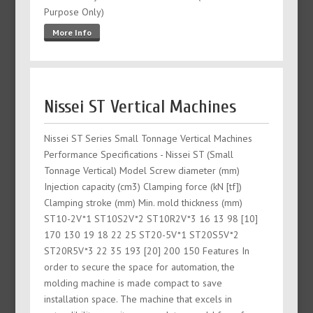
Purpose Only)
More Info
Nissei ST Vertical Machines
Nissei ST Series Small Tonnage Vertical Machines
Performance Specifications - Nissei ST (Small
Tonnage Vertical) Model Screw diameter (mm)
Injection capacity (cm3) Clamping force (kN [tf])
Clamping stroke (mm) Min. mold thickness (mm)
ST10-2V*1 ST10S2V*2 ST10R2V*3 16 13 98 [10]
170 130 19 18 22 25 ST20-5V*1 ST20S5V*2
ST20R5V*3 22 35 193 [20] 200 150 Features In
order to secure the space for automation, the
molding machine is made compact to save
installation space. The machine that excels in