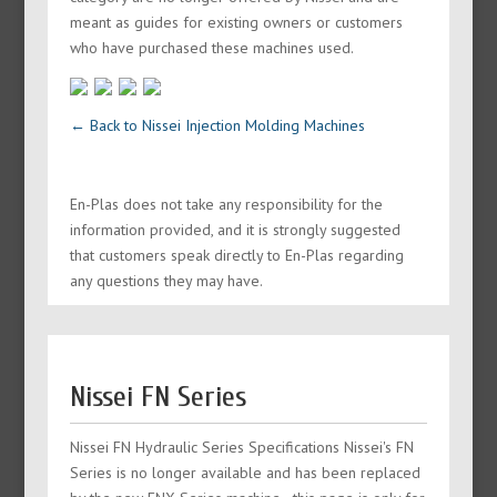
meant as guides for existing owners or customers
who have purchased these machines used.
← Back to Nissei Injection Molding Machines
En-Plas does not take any responsibility for the
information provided, and it is strongly suggested
that customers speak directly to En-Plas regarding
any questions they may have.
Nissei FN Series
Nissei FN Hydraulic Series Specifications Nissei's FN
Series is no longer available and has been replaced