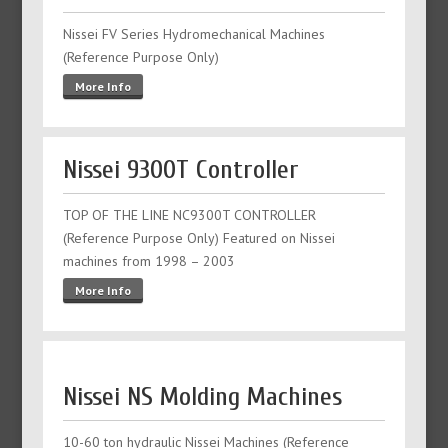
Nissei FV Series Hydromechanical Machines
(Reference Purpose Only)
More Info
Nissei 9300T Controller
TOP OF THE LINE NC9300T CONTROLLER
(Reference Purpose Only) Featured on Nissei
machines from 1998 – 2003
More Info
Nissei NS Molding Machines
10-60 ton hydraulic Nissei Machines (Reference