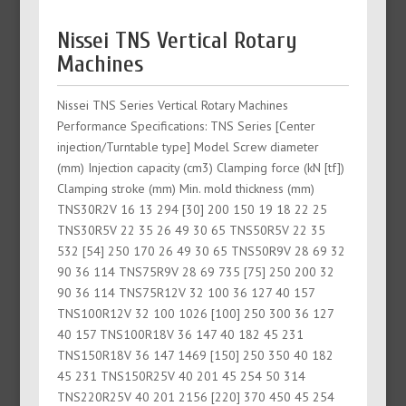
Nissei TNS Vertical Rotary
Machines
Nissei TNS Series Vertical Rotary Machines
Performance Specifications: TNS Series [Center
injection/Turntable type] Model Screw diameter
(mm) Injection capacity (cm3) Clamping force (kN [tf])
Clamping stroke (mm) Min. mold thickness (mm)
TNS30R2V 16 13 294 [30] 200 150 19 18 22 25
TNS30R5V 22 35 26 49 30 65 TNS50R5V 22 35
532 [54] 250 170 26 49 30 65 TNS50R9V 28 69 32
90 36 114 TNS75R9V 28 69 735 [75] 250 200 32
90 36 114 TNS75R12V 32 100 36 127 40 157
TNS100R12V 32 100 1026 [100] 250 300 36 127
40 157 TNS100R18V 36 147 40 182 45 231
TNS150R18V 36 147 1469 [150] 250 350 40 182
45 231 TNS150R25V 40 201 45 254 50 314
TNS220R25V 40 201 2156 [220] 370 450 45 254