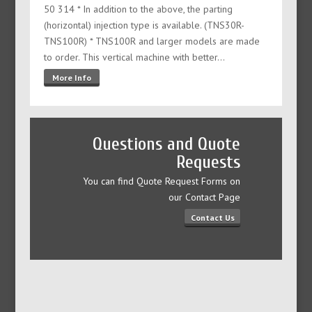
50 314 * In addition to the above, the parting
(horizontal) injection type is available. (TNS30R-
TNS100R) * TNS100R and larger models are made
to order. This vertical machine with better…
More Info
Questions and Quote
Requests
You can find Quote Request Forms on
our Contact Page
Contact Us