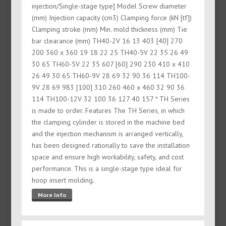
injection/Single-stage type] Model Screw diameter
(mm) Injection capacity (cm3) Clamping force (kN [tf])
Clamping stroke (mm) Min. mold thickness (mm) Tie
bar clearance (mm) TH40-2V 16 13 403 [40] 270
200 360 x 360 19 18 22 25 TH40-5V 22 35 26 49
30 65 TH60-5V 22 35 607 [60] 290 230 410 x 410
26 49 30 65 TH60-9V 28 69 32 90 36 114 TH100-
9V 28 69 983 [100] 310 260 460 x 460 32 90 36
114 TH100-12V 32 100 36 127 40 157 * TH Series
is made to order. Features The TH Series, in which
the clamping cylinder is stored in the machine bed
and the injection mechanism is arranged vertically,
has been designed rationally to save the installation
space and ensure high workability, safety, and cost
performance. This is a single-stage type ideal for
hoop insert molding.
More Info