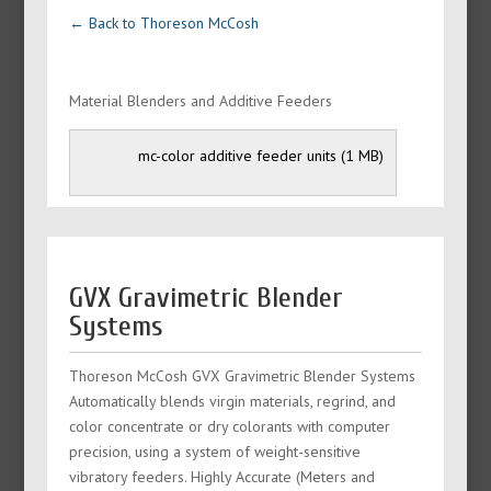
← Back to Thoreson McCosh
Material Blenders and Additive Feeders
mc-color additive feeder units
GVX Gravimetric Blender
Systems
Thoreson McCosh GVX Gravimetric Blender Systems
Automatically blends virgin materials, regrind, and
color concentrate or dry colorants with computer
precision, using a system of weight-sensitive
vibratory feeders. Highly Accurate (Meters and