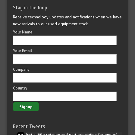
Stay in the loop
Receive technology updates and notifications when we have
new arrivals to our used equipment stock.
Your Name
Your Email
Company
Country
Recent Tweets
Just a little rotation and part orientation for one of