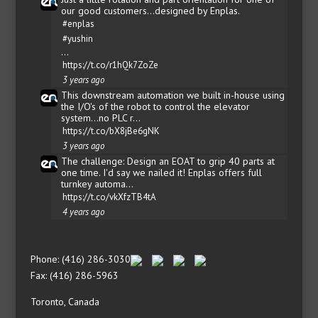
our good customers...designed by Enplas.
#enplas
#yushin
…
https://t.co/r1hQk7ZoZe
3 years ago
This downstream automation we built in-house using
the I/O's of the robot to control the elevator
system...no PLC r…
https://t.co/bX8jBe6gNK
3 years ago
The challenge: Design an EOAT to grip 40 parts at
one time. I'd say we nailed it! Enplas offers full
turnkey automa…
https://t.co/vkXfzTB4tA
4 years ago
Phone: (416) 286-3030
Fax: (416) 286-5963
Toronto, Canada