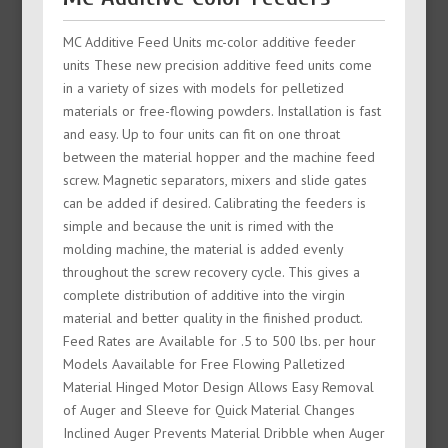
MC Additive Feed Units mc-color additive feeder
units These new precision additive feed units come
in a variety of sizes with models for pelletized
materials or free-flowing powders. Installation is fast
and easy. Up to four units can fit on one throat
between the material hopper and the machine feed
screw. Magnetic separators, mixers and slide gates
can be added if desired. Calibrating the feeders is
simple and because the unit is rimed with the
molding machine, the material is added evenly
throughout the screw recovery cycle. This gives a
complete distribution of additive into the virgin
material and better quality in the finished product.
Feed Rates are Available for .5 to 500 lbs. per hour
Models Aavailable for Free Flowing Palletized
Material Hinged Motor Design Allows Easy Removal
of Auger and Sleeve for Quick Material Changes
Inclined Auger Prevents Material Dribble when Auger