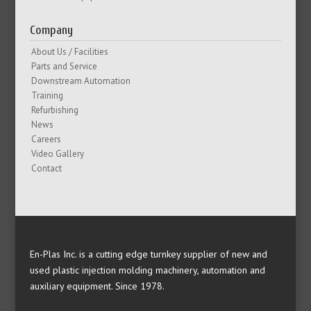
Company
About Us / Facilities
Parts and Service
Downstream Automation
Training
Refurbishing
News
Careers
Video Gallery
Contact
En-Plas Inc. is a cutting edge turnkey supplier of new and
used plastic injection molding machinery, automation and
auxiliary equipment. Since 1978.