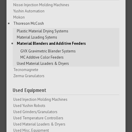
Nissei Injection Molding Machines
Yushin Automation
Mokon
Thoreson McCosh
Plastic Material Drying Systems
Material Loading Sytems
Material Blenders and Additive Feeders
GVX Gravimetric Blender Systems
MC Additive Color Feeders
Used Material Loaders & Dryers
Tecnomagnete
Zerma Granulators
Used Equipment
Used Injection Molding Machines
Used Yushin Robots
Used Grinders/Granulators
Used Temperature Controllers
Used Material Loaders & Dryers
Used Misc. Equipment