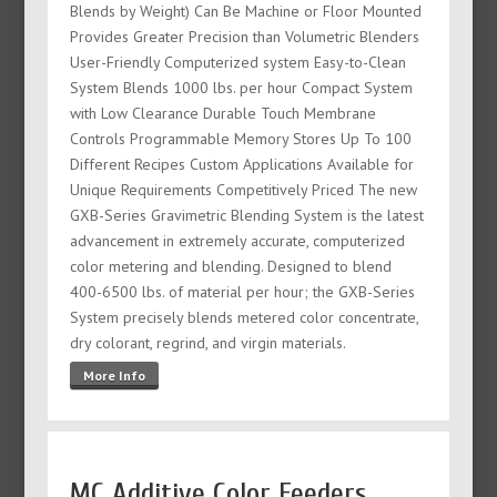
Blends by Weight) Can Be Machine or Floor Mounted
Provides Greater Precision than Volumetric Blenders
User-Friendly Computerized system Easy-to-Clean
System Blends 1000 lbs. per hour Compact System
with Low Clearance Durable Touch Membrane
Controls Programmable Memory Stores Up To 100
Different Recipes Custom Applications Available for
Unique Requirements Competitively Priced The new
GXB-Series Gravimetric Blending System is the latest
advancement in extremely accurate, computerized
color metering and blending. Designed to blend
400-6500 lbs. of material per hour; the GXB-Series
System precisely blends metered color concentrate,
dry colorant, regrind, and virgin materials.
More Info
MC Additive Color Feeders