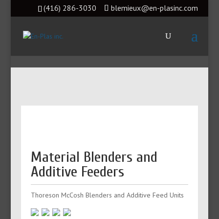
(416) 286-3030
blemieux@en-plasinc.com
Material Blenders and
Additive Feeders
Thoreson McCosh Blenders and Additive Feed Units