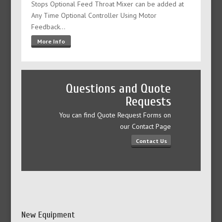
Stops Optional Feed Throat Mixer can be added at
Any Time Optional Controller Using Motor
Feedback…
More Info
Questions and Quote
Requests
You can find Quote Request Forms on
our Contact Page
Contact Us
New Equipment