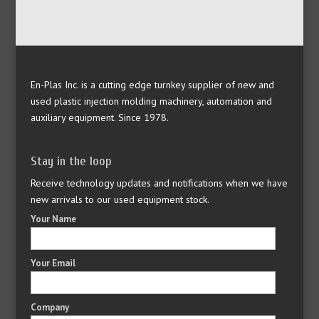
En-Plas Inc. is a cutting edge turnkey supplier of new and
used plastic injection molding machinery, automation and
auxiliary equipment. Since 1978.
Stay in the loop
Receive technology updates and notifications when we have
new arrivals to our used equipment stock.
Your Name
Your Email
Company