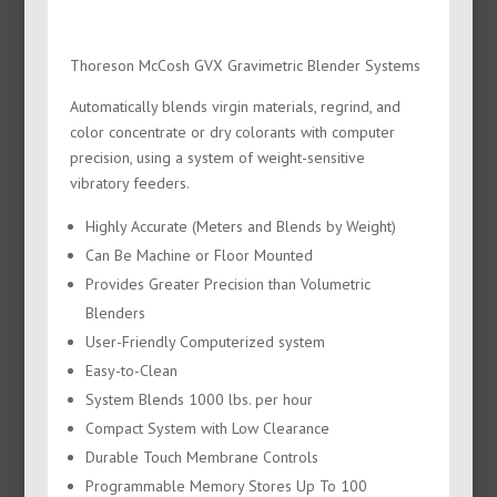
Thoreson McCosh GVX Gravimetric Blender Systems
Automatically blends virgin materials, regrind, and
color concentrate or dry colorants with computer
precision, using a system of weight-sensitive
vibratory feeders.
Highly Accurate (Meters and Blends by Weight)
Can Be Machine or Floor Mounted
Provides Greater Precision than Volumetric
Blenders
User-Friendly Computerized system
Easy-to-Clean
System Blends 1000 lbs. per hour
Compact System with Low Clearance
Durable Touch Membrane Controls
Programmable Memory Stores Up To 100