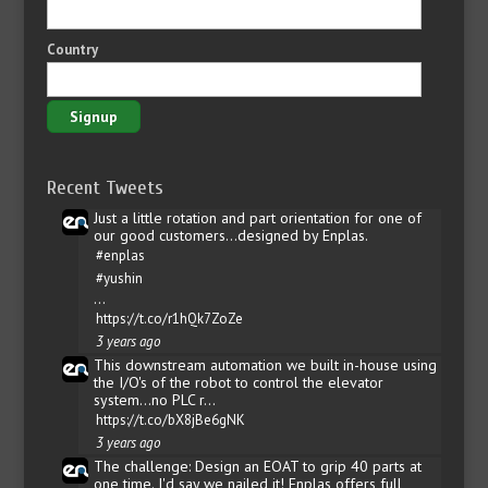
Country
Recent Tweets
Just a little rotation and part orientation for one of
our good customers...designed by Enplas.
#enplas
#yushin
…
https://t.co/r1hQk7ZoZe
3 years ago
This downstream automation we built in-house using
the I/O's of the robot to control the elevator
system...no PLC r…
https://t.co/bX8jBe6gNK
3 years ago
The challenge: Design an EOAT to grip 40 parts at
one time. I'd say we nailed it! Enplas offers full