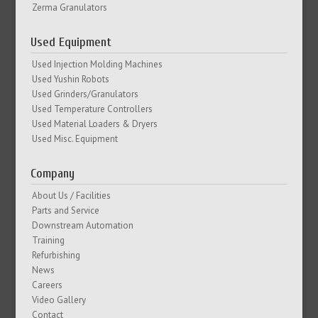
Zerma Granulators
Used Equipment
Used Injection Molding Machines
Used Yushin Robots
Used Grinders/Granulators
Used Temperature Controllers
Used Material Loaders & Dryers
Used Misc. Equipment
Company
About Us / Facilities
Parts and Service
Downstream Automation
Training
Refurbishing
News
Careers
Video Gallery
Contact