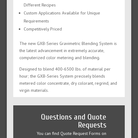
Different Recipes
Custom Applications Available for Unique
Requirements
Competitively Priced
The new GXB-Series Gravimetric Blending System is
the latest advancement in extremely accurate,
computerized color metering and blending.
Designed to blend 400-6500 lbs. of material per
hour; the GXB-Series System precisely blends
metered color concentrate, dry colorant, regrind, and
virgin materials.
Questions and Quote
Requests
You can find Quote Request Forms on