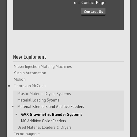
our Contact Page
Contact Us
New Equipment
Nissei Injection Molding Machines
Yushin Automation
Mokon
Thoreson McCosh
Plastic Material Drying Systems
Material Loading Sytems
Material Blenders and Additive Feeders
GVX Gravimetric Blender Systems
MC Additive Color Feeders
Used Material Loaders & Dryers
Tecnomagnete