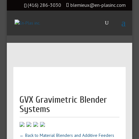
(416) 286-3030
blemieux@en-plasinc.com
GVX Gravimetric Blender
Systems
← Back to Material Blenders and Additive Feeders