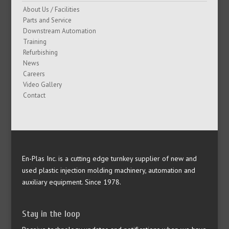
About Us / Facilities
Parts and Service
Downstream Automation
Training
Refurbishing
News
Careers
Video Gallery
Contact
En-Plas Inc. is a cutting edge turnkey supplier of new and
used plastic injection molding machinery, automation and
auxiliary equipment. Since 1978.
Stay in the loop