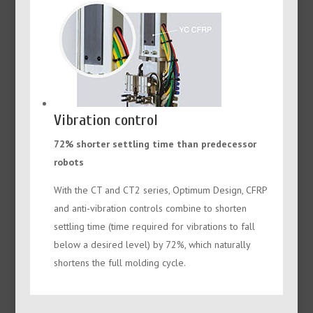
Vibration control
72% shorter settling time than predecessor
robots
With the CT and CT2 series, Optimum Design, CFRP
and anti-vibration controls combine to shorten
settling time (time required for vibrations to fall
below a desired level) by 72%, which naturally
shortens the full molding cycle.