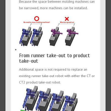
Because the space between molding machines can
be narrowed, more machines can be installed.
From runner take-out to product
take-out
Additional space is not required to replace an
existing runner take-out robot with either the CT or
CT2 product take-out robot.