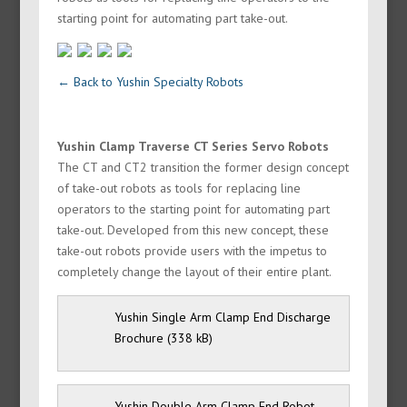
starting point for automating part take-out.
← Back to Yushin Specialty Robots
Yushin Clamp Traverse CT Series Servo Robots
The CT and CT2 transition the former design concept
of take-out robots as tools for replacing line
operators to the starting point for automating part
take-out. Developed from this new concept, these
take-out robots provide users with the impetus to
completely change the layout of their entire plant.
Yushin Single Arm Clamp End Discharge
Brochure
Yushin Double Arm Clamp End Robot