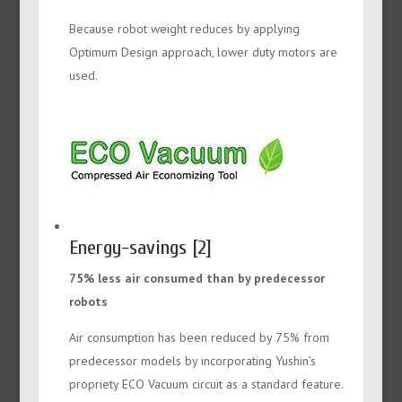
Because robot weight reduces by applying
Optimum Design approach, lower duty motors are
used.
Energy-savings [2]
75% less air consumed than by predecessor
robots
Air consumption has been reduced by 75% from
predecessor models by incorporating Yushin’s
propriety ECO Vacuum circuit as a standard feature.