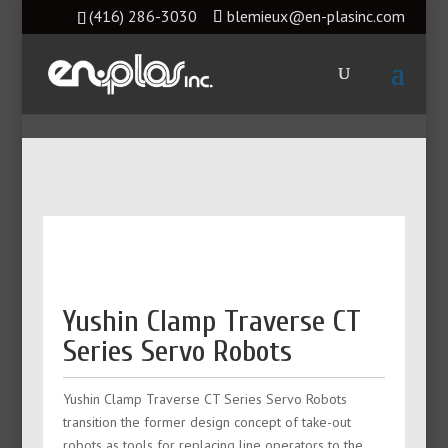
(416) 286-3030
blemieux@en-plasinc.com
Yushin Clamp Traverse CT
Series Servo Robots
Yushin Clamp Traverse CT Series Servo Robots
transition the former design concept of take-out
robots as tools for replacing line operators to the