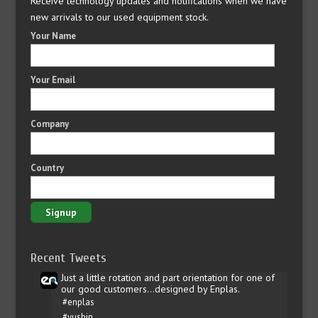
Receive technology updates and notifications when we have
new arrivals to our used equipment stock.
Your Name
Your Email
Company
Country
Recent Tweets
Just a little rotation and part orientation for one of
our good customers...designed by Enplas.
#enplas
#yushin