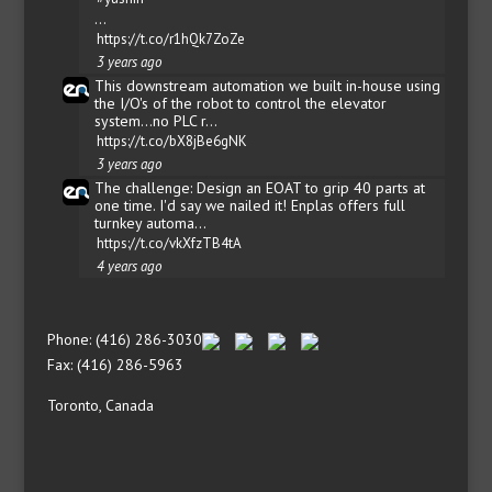
…
https://t.co/r1hQk7ZoZe
3 years ago
This downstream automation we built in-house using
the I/O's of the robot to control the elevator
system...no PLC r…
https://t.co/bX8jBe6gNK
3 years ago
The challenge: Design an EOAT to grip 40 parts at
one time. I'd say we nailed it! Enplas offers full
turnkey automa…
https://t.co/vkXfzTB4tA
4 years ago
Phone: (416) 286-3030
Fax: (416) 286-5963
Toronto, Canada