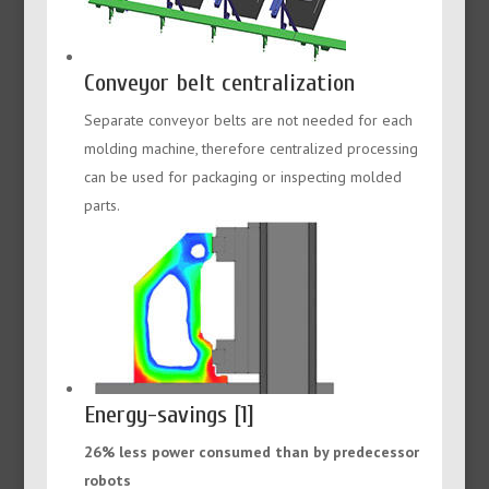
Conveyor belt centralization
Separate conveyor belts are not needed for each
molding machine, therefore centralized processing
can be used for packaging or inspecting molded
parts.
Energy-savings [1]
26% less power consumed than by predecessor
robots