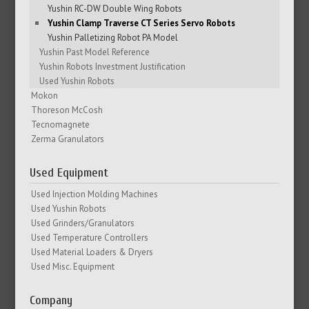
Yushin RC-DW Double Wing Robots
Yushin Clamp Traverse CT Series Servo Robots
Yushin Palletizing Robot PA Model
Yushin Past Model Reference
Yushin Robots Investment Justification
Used Yushin Robots
Mokon
Thoreson McCosh
Tecnomagnete
Zerma Granulators
Used Equipment
Used Injection Molding Machines
Used Yushin Robots
Used Grinders/Granulators
Used Temperature Controllers
Used Material Loaders & Dryers
Used Misc. Equipment
Company