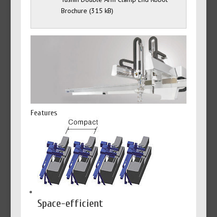
Brochure
Features
Space-efficient