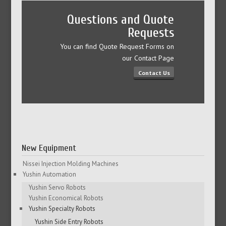
Questions and Quote
Requests
You can find Quote Request Forms on
our Contact Page
Contact Us
New Equipment
Nissei Injection Molding Machines
Yushin Automation
Yushin Servo Robots
Yushin Economical Robots
Yushin Specialty Robots
Yushin Side Entry Robots