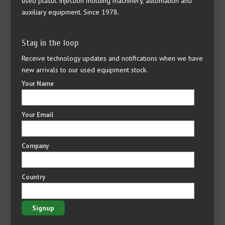
used plastic injection molding machinery, automation and
auxiliary equipment. Since 1978.
Stay in the loop
Receive technology updates and notifications when we have
new arrivals to our used equipment stock.
Your Name
Your Email
Company
Country