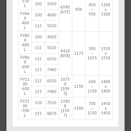
-310
100
3930
450
1100
L
6390
950
–
x
[653]
FV66
950
1100
100
4000
0
-400
112
5020
L
FV86
100
4000
0
-400
112
5020
500
1330
L
8410
1175
–
x
[858]
FV86
1075
1330
112
6010
0
-600
125
7480
L
FV11
1073
112
6010
600
1400
00
0
1250
–
x
-600
[109
1150
1400
125
7480
L
5]
FV13
1280
120
7010
700
1450
00
0
1300
–
x
-700
[130
1250
1450
135
8870
L
7]