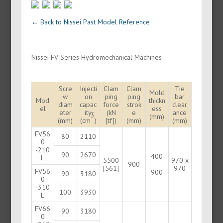
← Back to Nissei Past Model Reference
Nissei FV Series Hydromechanical Machines
Scre
Injecti
Clam
Clam
Tie
Mold
w
on
ping
ping
bar
Mod
thickn
diam
capac
force
strok
clear
el
ess
eter
ity
(kN
e
ance
3
(mm)
(mm)
(cm
)
[tf])
(mm)
(mm)
FV56
80
2110
0
-210
90
2670
400
L
5500
970 x
900
–
[561]
970
FV56
900
90
3180
0
-310
100
3930
L
FV66
90
3180
0