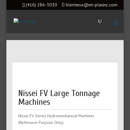
(416) 286-3030
blemieux@en-plasinc.com
Nissei FV Large Tonnage
Machines
Nissei FV Series Hydromechanical Machines
(Reference Purpose Only)