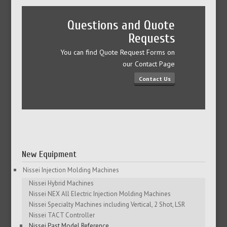
Questions and Quote
Requests
You can find Quote Request Forms on
our Contact Page
Contact Us
New Equipment
Nissei Injection Molding Machines
Nissei Hybrid Machines
Nissei NEX All Electric Injection Molding Machines
Nissei Specialty Machines including Vertical, 2 Shot, LSR
Nissei TACT Controller
Nissei Past Model Reference