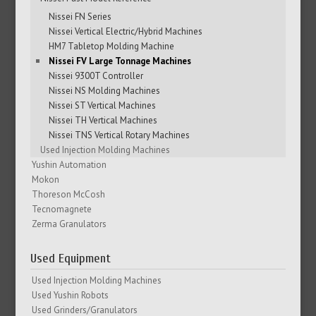
Nissei FN Series
Nissei Vertical Electric/Hybrid Machines
HM7 Tabletop Molding Machine
Nissei FV Large Tonnage Machines
Nissei 9300T Controller
Nissei NS Molding Machines
Nissei ST Vertical Machines
Nissei TH Vertical Machines
Nissei TNS Vertical Rotary Machines
Used Injection Molding Machines
Yushin Automation
Mokon
Thoreson McCosh
Tecnomagnete
Zerma Granulators
Used Equipment
Used Injection Molding Machines
Used Yushin Robots
Used Grinders/Granulators