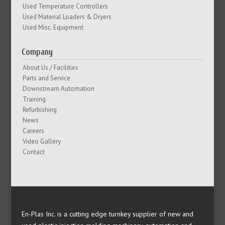
Used Temperature Controllers
Used Material Loaders & Dryers
Used Misc. Equipment
Company
About Us / Facilities
Parts and Service
Downstream Automation
Training
Refurbishing
News
Careers
Video Gallery
Contact
En-Plas Inc. is a cutting edge turnkey supplier of new and