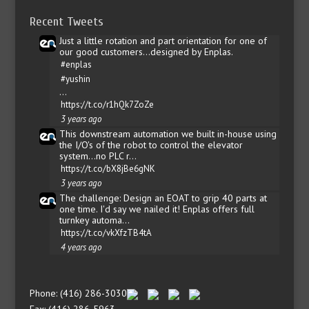
Recent Tweets
Just a little rotation and part orientation for one of
our good customers...designed by Enplas.
#enplas
#yushin
…
https://t.co/r1hQk7ZoZe
3 years ago
This downstream automation we built in-house using
the I/O's of the robot to control the elevator
system...no PLC r…
https://t.co/bX8jBe6gNK
3 years ago
The challenge: Design an EOAT to grip 40 parts at
one time. I'd say we nailed it! Enplas offers full
turnkey automa…
https://t.co/vkXfzTB4tA
4 years ago
Phone: (416) 286-3030
Fax: (416) 286-5963