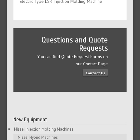
Electric Type LSR Injection Molding Machine
Questions and Quote
Requests
You can find Quote Request Forms on
our Contact Page
Contact Us
New Equipment
Nissei Injection Molding Machines
Nissei Hybrid Machines