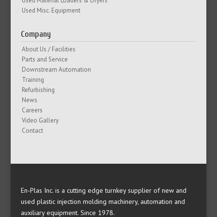
Used Material Loaders & Dryers
Used Misc. Equipment
Company
About Us / Facilities
Parts and Service
Downstream Automation
Training
Refurbishing
News
Careers
Video Gallery
Contact
En-Plas Inc. is a cutting edge turnkey supplier of new and
used plastic injection molding machinery, automation and
auxiliary equipment. Since 1978.