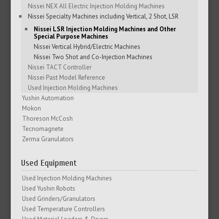
Nissei NEX All Electric Injection Molding Machines
Nissei Specialty Machines including Vertical, 2 Shot, LSR
Nissei LSR Injection Molding Machines and Other
Special Purpose Machines
Nissei Vertical Hybrid/Electric Machines
Nissei Two Shot and Co-Injection Machines
Nissei TACT Controller
Nissei Past Model Reference
Used Injection Molding Machines
Yushin Automation
Mokon
Thoreson McCosh
Tecnomagnete
Zerma Granulators
Used Equipment
Used Injection Molding Machines
Used Yushin Robots
Used Grinders/Granulators
Used Temperature Controllers