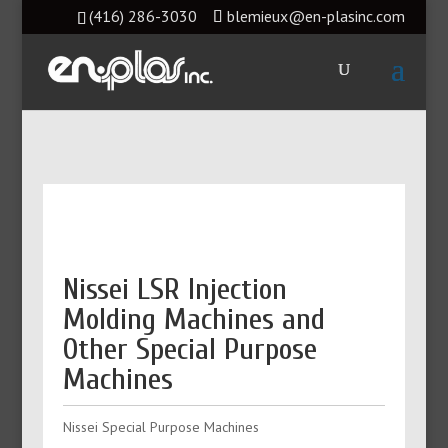
(416) 286-3030
blemieux@en-plasinc.com
Nissei LSR Injection
Molding Machines and
Other Special Purpose
Machines
Nissei Special Purpose Machines