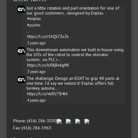
Just a little rotation and part orientation for one of
our good customers...designed by Enplas.
#enplas
#yushin
…
https://t.co/r1hQk7ZoZe
3 years ago
This downstream automation we built in-house using
the I/O's of the robot to control the elevator
system...no PLC r…
https://t.co/bX8jBe6gNK
3 years ago
The challenge: Design an EOAT to grip 40 parts at
one time. I'd say we nailed it! Enplas offers full
turnkey automa…
https://t.co/vkXfzTB4tA
4 years ago
Phone: (416) 286-3030
Fax: (416) 286-5963