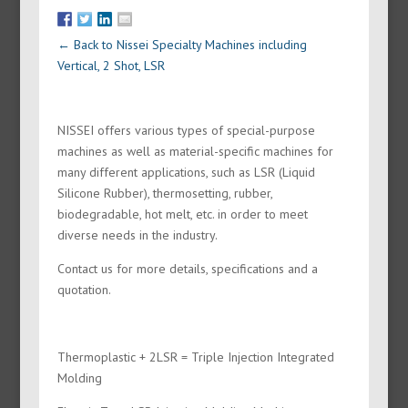
← Back to Nissei Specialty Machines including
Vertical, 2 Shot, LSR
NISSEI offers various types of special-purpose
machines as well as material-specific machines for
many different applications, such as LSR (Liquid
Silicone Rubber), thermosetting, rubber,
biodegradable, hot melt, etc. in order to meet
diverse needs in the industry.
Contact us for more details, specifications and a
quotation.
Thermoplastic + 2LSR = Triple Injection Integrated
Molding