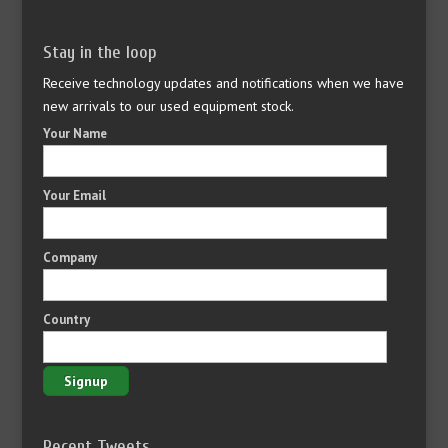
Stay in the loop
Receive technology updates and notifications when we have
new arrivals to our used equipment stock.
Your Name
Your Email
Company
Country
Recent Tweets