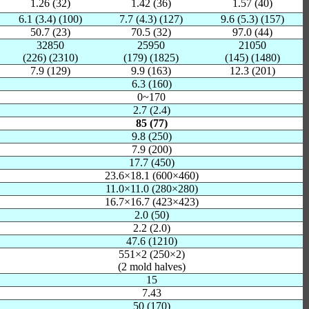
1.26 (32)
1.42 (36)
1.57 (40)
6.1 (3.4) (100)
7.7 (4.3) (127)
9.6 (5.3) (157)
50.7 (23)
70.5 (32)
97.0 (44)
32850
25950
21050
(226) (2310)
(179) (1825)
(145) (1480)
7.9 (129)
9.9 (163)
12.3 (201)
6.3 (160)
0~170
2.7 (2.4)
85 (77)
9.8 (250)
7.9 (200)
17.7 (450)
23.6×18.1 (600×460)
11.0×11.0 (280×280)
16.7×16.7 (423×423)
2.0 (50)
2.2 (2.0)
47.6 (1210)
551×2 (250×2)
(2 mold halves)
15
7.43
50 (170)