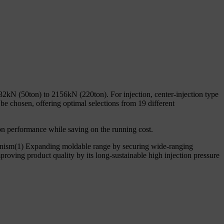
32kN (50ton) to 2156kN (220ton). For injection, center-injection type
e chosen, offering optimal selections from 19 different
n performance while saving on the running cost.
anism(1) Expanding moldable range by securing wide-ranging
roving product quality by its long-sustainable high injection pressure