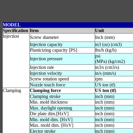
MODEL
Specification Item
Unit
Injection
Screw diameter
Inch (mm)
Injection capacity
in3 (oz) (cm3)
Plasticizing capacity [PS]
lbs/h (kg/h)
psi
Injection pressure
(MPa) (kg/cm2)
Injection rate
in3/s (cm3/s)
Injection velocity
in/s (mm/s)
Screw rotation speed
rpm
Nozzle touch force
US ton (tf)
Clamping
Clamping force
US ton (tf)
Clamping stroke
inch (mm)
Min. mold thickness
inch (mm)
Max. daylight opening
inch (mm)
Die plate dim.[HxV]
inch (mm)
Min. mold dim. [HxV]
inch (mm)
Max. mold dim. [HxV]
inch (mm)
Ejector stroke
inch (mm)