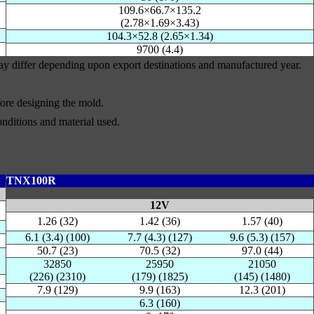
109.6×66.7×135.2
(2.78×1.69×3.43)
104.3×52.8 (2.65×1.34)
9700 (4.4)
may differ depending upon export destinations and manufactured year.
efore designing the mold.
nditions and material used.
TNX100R
12V
1.26 (32)
1.42 (36)
1.57 (40)
6.1 (3.4) (100)
7.7 (4.3) (127)
9.6 (5.3) (157)
50.7 (23)
70.5 (32)
97.0 (44)
32850
25950
21050
(226) (2310)
(179) (1825)
(145) (1480)
7.9 (129)
9.9 (163)
12.3 (201)
6.3 (160)