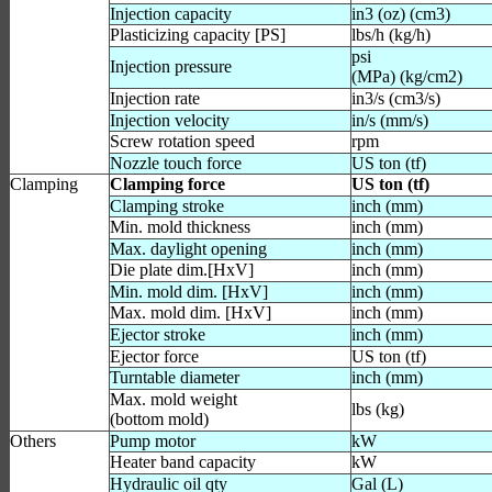
Injection capacity
in3 (oz) (cm3)
Plasticizing capacity [PS]
lbs/h (kg/h)
psi
Injection pressure
(MPa) (kg/cm2)
Injection rate
in3/s (cm3/s)
Injection velocity
in/s (mm/s)
Screw rotation speed
rpm
Nozzle touch force
US ton (tf)
Clamping
Clamping force
US ton (tf)
Clamping stroke
inch (mm)
Min. mold thickness
inch (mm)
Max. daylight opening
inch (mm)
Die plate dim.[HxV]
inch (mm)
Min. mold dim. [HxV]
inch (mm)
Max. mold dim. [HxV]
inch (mm)
Ejector stroke
inch (mm)
Ejector force
US ton (tf)
Turntable diameter
inch (mm)
Max. mold weight
lbs (kg)
(bottom mold)
Others
Pump motor
kW
Heater band capacity
kW
Hydraulic oil qty
Gal (L)