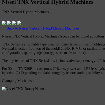
Nissei TNX Vertical Hybrid Machines
TNX Vertical Hybrid Machines
← Back to Nissei Vertical Hybrid/Electric Machines
Nissei TNX Vertical Hybrid Machines (specs can be found at bottom 
TNX Series is a turntable type ideal for many types of insert molding
(vertical injection from top of the mold) ﾁTNX-R-Vﾁh or parting-injec
configurations (parting injection types are made to order).
The key feature of TNX Seriesﾁh is its innovative super energy-effi
For 50 ton TNX50R, it consumes 70% less power and 25% less hydrau
injection (2) Expanding moldable range by its outstanding stability i
Clamping Mechanism