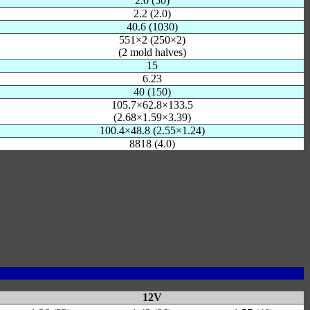
2.0 (50)
2.2 (2.0)
40.6 (1030)
551×2 (250×2)
(2 mold halves)
15
6.23
40 (150)
105.7×62.8×133.5
(2.68×1.59×3.39)
100.4×48.8 (2.55×1.24)
8818 (4.0)
12V