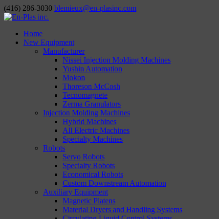
(416) 286-3030
blemieux@en-plasinc.com
Home
New Equipment
Manufacturer
Nissei Injection Molding Machines
Yushin Automation
Mokon
Thoreson McCosh
Tecnomagnete
Zerma Granulators
Injection Molding Machines
Hybrid Machines
All Electric Machines
Specialty Machines
Robots
Servo Robots
Specialty Robots
Economical Robots
Custom Downstream Automation
Auxiliary Equipment
Magnetic Platens
Material Dryers and Handling Systems
Circulating Liquid Control Systems