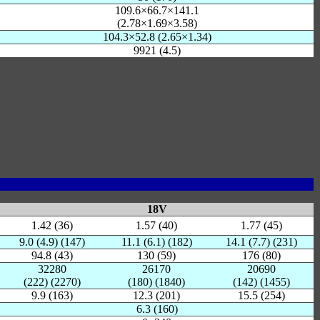
109.6×66.7×141.1
(2.78×1.69×3.58)
104.3×52.8 (2.65×1.34)
9921 (4.5)
18V
1.42 (36)
1.57 (40)
1.77 (45)
9.0 (4.9) (147)
11.1 (6.1) (182)
14.1 (7.7) (231)
94.8 (43)
130 (59)
176 (80)
32280
26170
20690
(222) (2270)
(180) (1840)
(142) (1455)
9.9 (163)
12.3 (201)
15.5 (254)
6.3 (160)