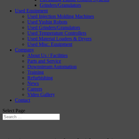
Grinders/Granulators
Used Equipment
Used Injection Molding Machines
Used Yushin Robots
Used Grinders/Granulators
Used Temperature Controllers
Used Material Loaders & Dryers
Used Misc. Equipment
Company
About Us / Facilities
Parts and Service
Downstream Automation
Training
Refurbishing
News
Careers
Video Gallery
Contact
Select Page