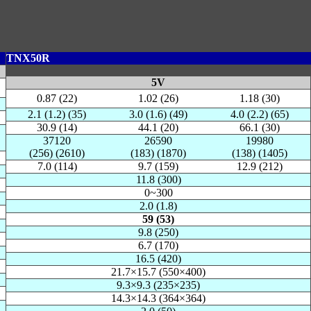
TNX50R
5V
0.87 (22)
1.02 (26)
1.18 (30)
2.1 (1.2) (35)
3.0 (1.6) (49)
4.0 (2.2) (65)
30.9 (14)
44.1 (20)
66.1 (30)
37120
26590
19980
(256) (2610)
(183) (1870)
(138) (1405)
7.0 (114)
9.7 (159)
12.9 (212)
11.8 (300)
0~300
2.0 (1.8)
59 (53)
9.8 (250)
6.7 (170)
16.5 (420)
21.7×15.7 (550×400)
9.3×9.3 (235×235)
14.3×14.3 (364×364)