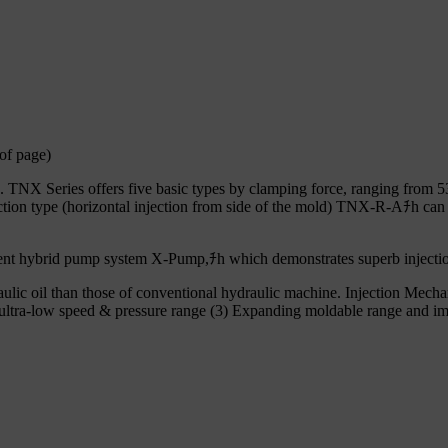
of page)
s. TNX Series offers five basic types by clamping force, ranging from 5
tion type (horizontal injection from side of the mold) TNX-R-Aﾁh can b
cient hybrid pump system X-Pump,ﾁh which demonstrates superb injectio
lic oil than those of conventional hydraulic machine. Injection Mech
n ultra-low speed & pressure range (3) Expanding moldable range and imp