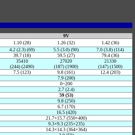
9V
1.10 (28)
1.26 (32)
1.42 (36)
4.2 (2.3) (69)
5.5 (3.0) (90)
7.0 (3.8) (114)
39.7 (18)
59.5 (27)
79.4 (36)
35410
27020
21330
(244) (2490)
(187) (1900)
(147) (1500)
7.5 (123)
9.8 (161)
12.4 (203)
7.9 (200)
0~200
2.7 (2.4)
59 (53)
9.8 (250)
6.7 (170)
16.5 (420)
21.7×15.7 (550×400)
9.3×9.3 (235×235)
14.3×14.3 (364×364)