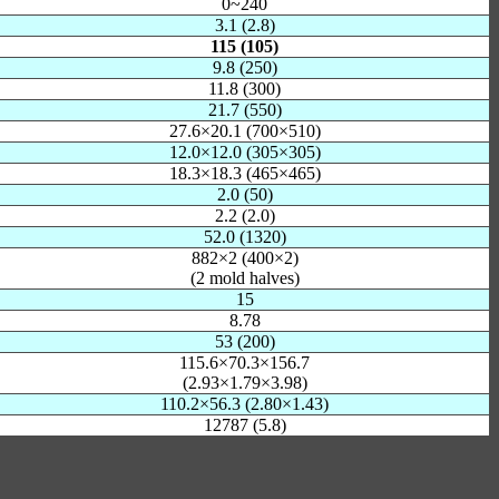
0~240
3.1 (2.8)
115 (105)
9.8 (250)
11.8 (300)
21.7 (550)
27.6×20.1 (700×510)
12.0×12.0 (305×305)
18.3×18.3 (465×465)
2.0 (50)
2.2 (2.0)
52.0 (1320)
882×2 (400×2)
(2 mold halves)
15
8.78
53 (200)
115.6×70.3×156.7
(2.93×1.79×3.98)
110.2×56.3 (2.80×1.43)
12787 (5.8)