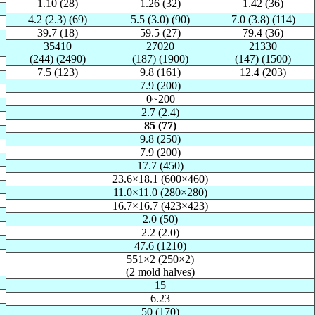
1.10 (28)
1.26 (32)
1.42 (36)
4.2 (2.3) (69)
5.5 (3.0) (90)
7.0 (3.8) (114)
39.7 (18)
59.5 (27)
79.4 (36)
35410
27020
21330
(244) (2490)
(187) (1900)
(147) (1500)
7.5 (123)
9.8 (161)
12.4 (203)
7.9 (200)
0~200
2.7 (2.4)
85 (77)
9.8 (250)
7.9 (200)
17.7 (450)
23.6×18.1 (600×460)
11.0×11.0 (280×280)
16.7×16.7 (423×423)
2.0 (50)
2.2 (2.0)
47.6 (1210)
551×2 (250×2)
(2 mold halves)
15
6.23
50 (170)