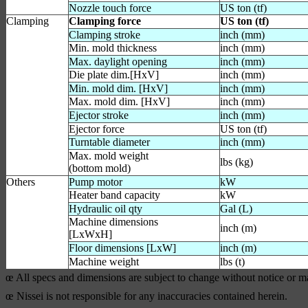
Nozzle touch force
US ton (tf)
Clamping
Clamping force
US ton (tf)
Clamping stroke
inch (mm)
Min. mold thickness
inch (mm)
Max. daylight opening
inch (mm)
Die plate dim.[HxV]
inch (mm)
Min. mold dim. [HxV]
inch (mm)
Max. mold dim. [HxV]
inch (mm)
Ejector stroke
inch (mm)
Ejector force
US ton (tf)
Turntable diameter
inch (mm)
Max. mold weight
lbs (kg)
(bottom mold)
Others
Pump motor
kW
Heater band capacity
kW
Hydraulic oil qty
Gal (L)
Machine dimensions
inch (m)
[LxWxH]
Floor dimensions [LxW]
inch (m)
Machine weight
lbs (t)
œ All specs and dimensions are subject to change without notice or 
œ Nissei is not responsible for any inaccuracies contained herein.