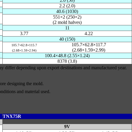
2.0 (50)
2.2 (2.0)
40.6 (1030)
551×2 (250×2)
(2 mold halves)
11
3.77
4.22
40 (150)
105.7×62.8×117.7
105.7×62.8×115.7
(2.68×1.59×2.99)
(2.68×1.59×2.94)
100.4×48.8 (2.55×1.24)
8378 (3.8)
may differ depending upon export destinations and manufactured year.
efore designing the mold.
nditions and material used.
TNX75R
9V