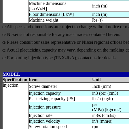
Machine dimensions
inch (m)
[LxWxH]
Floor dimensions [LxW]
inch (m)
Machine weight
lbs (t)
œ All specs and dimensions are subject to change without notice or 
œ Nissei is not responsible for any inaccuracies contained herein.
œ Please consult our sales representative or Nissei regional offices b
œ Actual placticizing capacity may vary, depending on the molding co
œ For parting injection type (TNX-R-A), contact us for details.
MODEL
Specification Item
Unit
Injection
Screw diameter
Inch (mm)
Injection capacity
in3 (oz) (cm3)
Plasticizing capacity [PS]
lbs/h (kg/h)
psi
Injection pressure
(MPa) (kg/cm2)
Injection rate
in3/s (cm3/s)
Injection velocity
in/s (mm/s)
Screw rotation speed
rpm