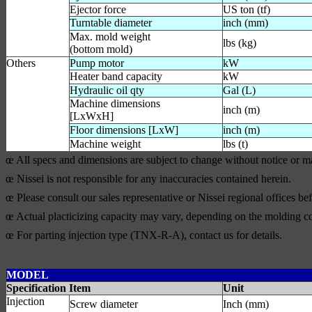
Ejector force
US ton (tf)
Turntable diameter
inch (mm)
Max. mold weight
lbs (kg)
(bottom mold)
Others
Pump motor
kW
Heater band capacity
kW
Hydraulic oil qty
Gal (L)
Machine dimensions
inch (m)
[LxWxH]
Floor dimensions [LxW]
inch (m)
Machine weight
lbs (t)
œ All specs and dimensions are subject to change without notice or 
œ Nissei is not responsible for any inaccuracies contained herein.
œ Please consult our sales representative or Nissei regional offices b
œ Actual placticizing capacity may vary, depending on the molding co
œ For parting injection type (TNX-R-A), contact us for details.
MODEL
Specification Item
Unit
Injection
Screw diameter
Inch (mm)