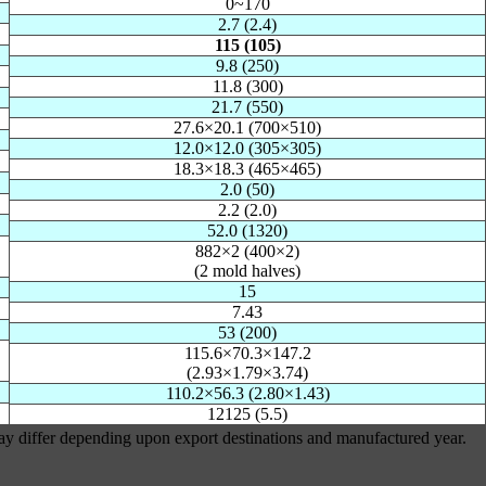
0~170
2.7 (2.4)
115 (105)
9.8 (250)
11.8 (300)
21.7 (550)
27.6×20.1 (700×510)
12.0×12.0 (305×305)
18.3×18.3 (465×465)
2.0 (50)
2.2 (2.0)
52.0 (1320)
882×2 (400×2)
(2 mold halves)
15
7.43
53 (200)
115.6×70.3×147.2
(2.93×1.79×3.74)
110.2×56.3 (2.80×1.43)
12125 (5.5)
may differ depending upon export destinations and manufactured year.