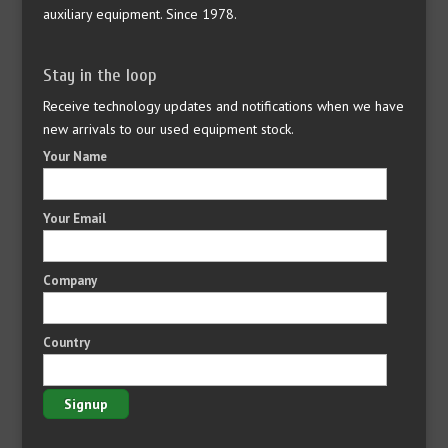
auxiliary equipment. Since 1978.
Stay in the loop
Receive technology updates and notifications when we have
new arrivals to our used equipment stock.
Your Name
Your Email
Company
Country