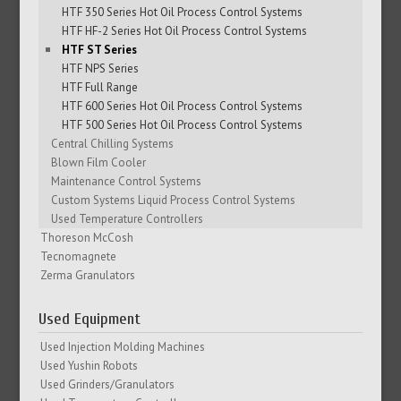
HTF 350 Series Hot Oil Process Control Systems
HTF HF-2 Series Hot Oil Process Control Systems
HTF ST Series
HTF NPS Series
HTF Full Range
HTF 600 Series Hot Oil Process Control Systems
HTF 500 Series Hot Oil Process Control Systems
Central Chilling Systems
Blown Film Cooler
Maintenance Control Systems
Custom Systems Liquid Process Control Systems
Used Temperature Controllers
Thoreson McCosh
Tecnomagnete
Zerma Granulators
Used Equipment
Used Injection Molding Machines
Used Yushin Robots
Used Grinders/Granulators