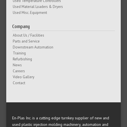
Used Temperature Controllers
Used Material Loaders & Dryers
Used Misc. Equipment
Company
About Us / Facilities
Parts and Service
Downstream Automation
Training
Refurbishing
News
Careers
Video Gallery
Contact
En-Plas Inc. is a cutting edge turnkey supplier of new and
used plastic injection molding machinery, automation and