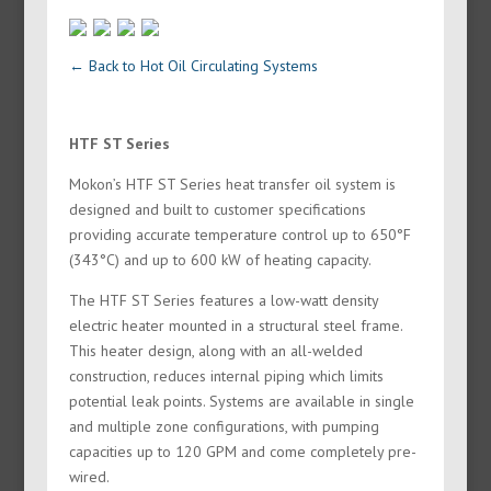
← Back to Hot Oil Circulating Systems
HTF ST Series
Mokon’s HTF ST Series heat transfer oil system is
designed and built to customer specifications
providing accurate temperature control up to 650°F
(343°C) and up to 600 kW of heating capacity.
The HTF ST Series features a low-watt density
electric heater mounted in a structural steel frame.
This heater design, along with an all-welded
construction, reduces internal piping which limits
potential leak points. Systems are available in single
and multiple zone configurations, with pumping
capacities up to 120 GPM and come completely pre-
wired.