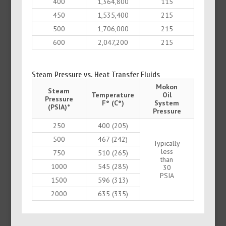
400
1,364,800
115
450
1,535,400
215
500
1,706,000
215
600
2,047,200
215
Steam Pressure vs. Heat Transfer Fluids
Mokon
Steam
Temperature
Oil
Pressure
F° (C°)
System
(PSIA)*
Pressure
250
400 (205)
500
467 (242)
Typically
less
750
510 (265)
than
1000
545 (285)
30
PSIA
1500
596 (313)
2000
635 (335)