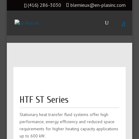
(416) 286-3030
blemieux@en-plasinc.com
HTF ST Series
Stationary heat transfer fluid systems offer high
performance, energy efficiency and reduced space
requirements for higher heating capacity applications
up to 600 kW.