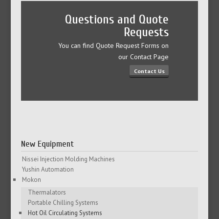
Questions and Quote
Requests
You can find Quote Request Forms on
our Contact Page
Contact Us
New Equipment
Nissei Injection Molding Machines
Yushin Automation
Mokon
Thermalators
Portable Chilling Systems
Hot Oil Circulating Systems