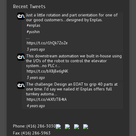
Recent Tweets
Just a little rotation and part orientation for one of
our good customers...designed by Enplas.
#enplas
#yushin
…
https://t.co/r1hQk7ZoZe
3 years ago
This downstream automation we built in-house using
the I/O's of the robot to control the elevator
system...no PLC r…
https://t.co/bX8jBe6gNK
3 years ago
The challenge: Design an EOAT to grip 40 parts at
one time. I'd say we nailed it! Enplas offers full
turnkey automa…
https://t.co/vkXfzTB4tA
4 years ago
Phone: (416) 286-3030
Fax: (416) 286-5963