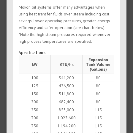
Mokon oil systems offer many advantages when
using heat transfer fluids over steam including cost
savings, lower operating pressures, greater energy
efficiency and safer operation (see chart below).
*Note the high steam pressures required whenever
high process temperatures are specified.
Specifications
Expansion
kW
BTU/hr.
Tank Volume
(Gallons)
100
341,200
80
125
426,500
80
150
511,800
80
200
682,400
80
250
853,000
115
300
1,023,600
115
350
1,194,200
115