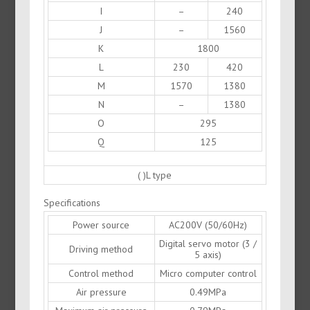
I
–
240
J
–
1560
K
1800
L
230
420
M
1570
1380
N
–
1380
O
295
Q
125
( )L type
Specifications
Power source
AC200V (50/60Hz)
Digital servo motor (3 /
Driving method
5 axis)
Control method
Micro computer control
Air pressure
0.49MPa