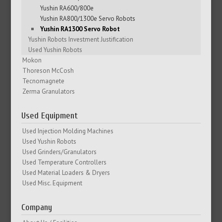
Yushin RA600/800e
Yushin RA800/1300e Servo Robots
Yushin RA1300 Servo Robot
Yushin Robots Investment Justification
Used Yushin Robots
Mokon
Thoreson McCosh
Tecnomagnete
Zerma Granulators
Used Equipment
Used Injection Molding Machines
Used Yushin Robots
Used Grinders/Granulators
Used Temperature Controllers
Used Material Loaders & Dryers
Used Misc. Equipment
Company