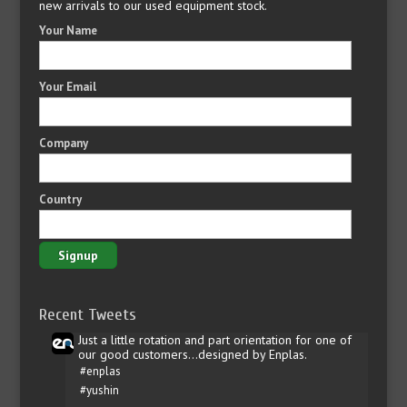
new arrivals to our used equipment stock.
Your Name
Your Email
Company
Country
Recent Tweets
Just a little rotation and part orientation for one of
our good customers...designed by Enplas.
#enplas
#yushin
…