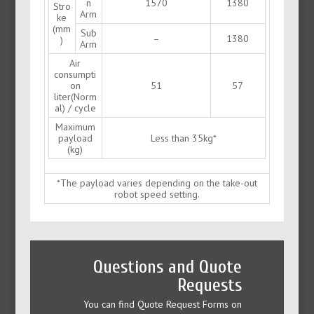
n
1570
1380
Stro
Arm
ke
(mm
Sub
–
1380
)
Arm
Air
consumpti
on
51
57
liter(Norm
al) / cycle
Maximum
payload
Less than 35kg*
(kg)
*The payload varies depending on the take-out
robot speed setting.
Questions and Quote
Requests
You can find Quote Request Forms on