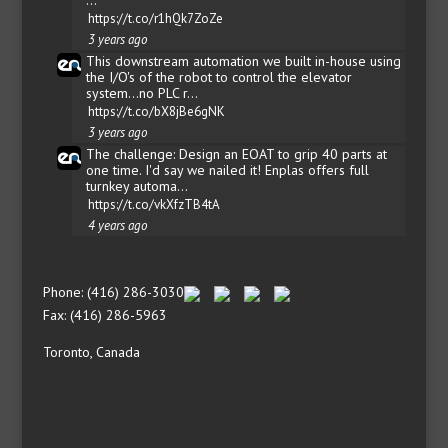
https://t.co/r1hQk7ZoZe
3 years ago
This downstream automation we built in-house using
the I/O's of the robot to control the elevator
system...no PLC r…
https://t.co/bX8jBe6gNK
3 years ago
The challenge: Design an EOAT to grip 40 parts at
one time. I'd say we nailed it! Enplas offers full
turnkey automa…
https://t.co/vkXfzTB4tA
4 years ago
Phone: (416) 286-3030
Fax: (416) 286-5963
Toronto, Canada