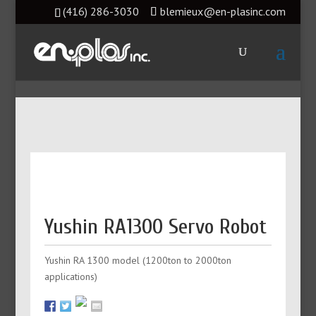
(416) 286-3030
blemieux@en-plasinc.com
Yushin RA1300 Servo Robot
Yushin RA 1300 model (1200ton to 2000ton
applications)