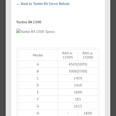
← Back to Yushin RA Servo Robots
Yushin RA 1300
RAII-a-
RAII-a-
Model
1300S
1300D
A
4505(5005)
B
3000(3500)
C
2439
D
2410
E
1800
F
185
G
1615
H
–
1800