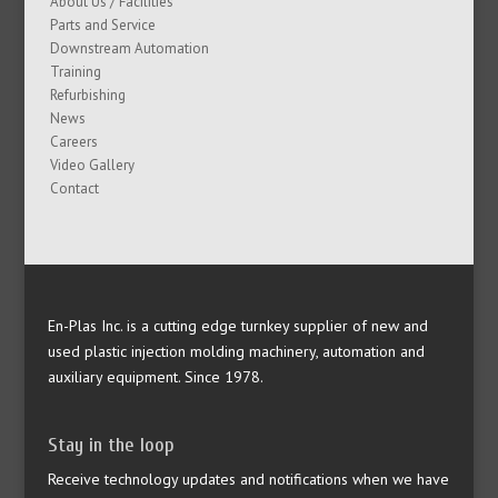
About Us / Facilities
Parts and Service
Downstream Automation
Training
Refurbishing
News
Careers
Video Gallery
Contact
En-Plas Inc. is a cutting edge turnkey supplier of new and
used plastic injection molding machinery, automation and
auxiliary equipment. Since 1978.
Stay in the loop
Receive technology updates and notifications when we have