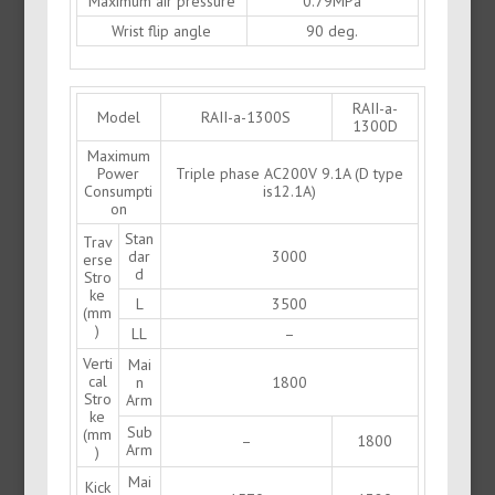
Maximum air pressure
0.79MPa
Wrist flip angle
90 deg.
RAII-a-
Model
RAII-a-1300S
1300D
Maximum
Power
Triple phase AC200V 9.1A (D type
Consumpti
is12.1A)
on
Stan
Trav
dar
3000
erse
d
Stro
ke
L
3500
(mm
)
LL
–
Verti
Mai
cal
n
1800
Stro
Arm
ke
Sub
(mm
–
1800
Arm
)
Mai
Kick