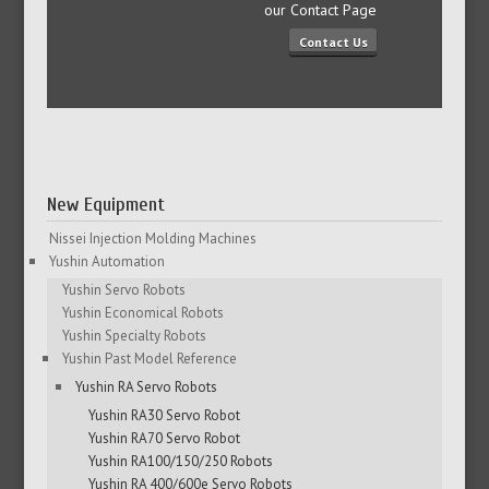
our Contact Page
Contact Us
New Equipment
Nissei Injection Molding Machines
Yushin Automation
Yushin Servo Robots
Yushin Economical Robots
Yushin Specialty Robots
Yushin Past Model Reference
Yushin RA Servo Robots
Yushin RA30 Servo Robot
Yushin RA70 Servo Robot
Yushin RA100/150/250 Robots
Yushin RA 400/600e Servo Robots