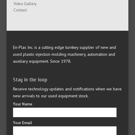
Video Gallery
Contact
En-Plas Inc. is a cutting edge turnkey supplier of new and
used plastic injection molding machinery, automation and
auxiliary equipment. Since 1978.
Stay in the loop
Receive technology updates and notifications when we have
new arrivals to our used equipment stock.
Your Name
Your Email