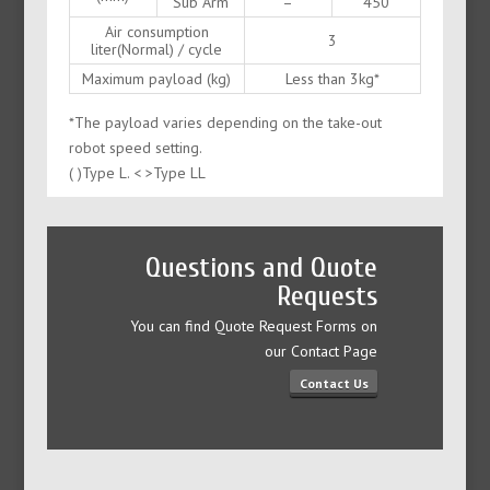
Sub Arm
–
450
Air consumption
3
liter(Normal) / cycle
Maximum payload (kg)
Less than 3kg*
*The payload varies depending on the take-out
robot speed setting.
( )Type L. < >Type LL
Questions and Quote
Requests
You can find Quote Request Forms on
our Contact Page
Contact Us