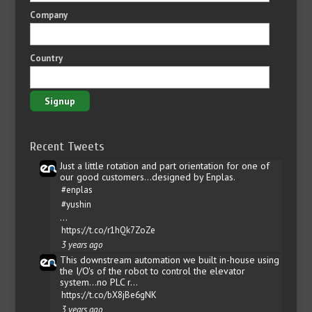
Company
Country
Recent Tweets
Just a little rotation and part orientation for one of
our good customers...designed by Enplas.
#enplas
#yushin
…
https://t.co/r1hQk7ZoZe
3 years ago
This downstream automation we built in-house using
the I/O's of the robot to control the elevator
system...no PLC r…
https://t.co/bX8jBe6gNK
3 years ago