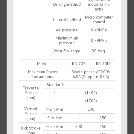
Driving method
motor (3 / 5
axis)
Micro computer
Control method
control
Air pressure
0.49MPa
Maximum air
0.79MPa
pressure
Wrist flip angle
90 deg.
Model
RB-70S
RB-70D
Maximum Power
Single phase AC200V
Consumption
6.8A (D type is 8.0A)
Standard
–
Traverse
Stroke
L
(1400)
(mm)
LL
<1700>
Vertical
Main Arm
600
Stroke
Sub Arm
–
650
(mm)
Main Arm
500
450
Kick Stroke
(mm)