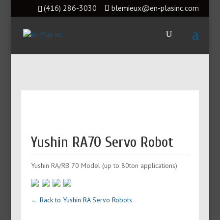
(416) 286-3030
blemieux@en-plasinc.com
Yushin RA70 Servo Robot
Yushin RA/RB 70 Model (up to 80ton applications)
← Back to Yushin RA Servo Robots