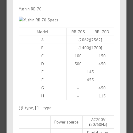
Yushin RB 70
Model
RB-70S
RB -70D
A
(2062)[2362]
B
(1400)[1700]
C
100
150
D
500
450
E
145
F
455
G
–
450
H
–
115
( )L type, [ ]LL type
AC200V
Power source
(50/60Hz)
Digital servo