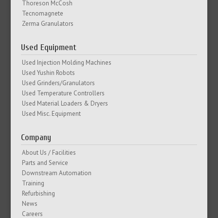
Thoreson McCosh
Tecnomagnete
Zerma Granulators
Used Equipment
Used Injection Molding Machines
Used Yushin Robots
Used Grinders/Granulators
Used Temperature Controllers
Used Material Loaders & Dryers
Used Misc. Equipment
Company
About Us / Facilities
Parts and Service
Downstream Automation
Training
Refurbishing
News
Careers