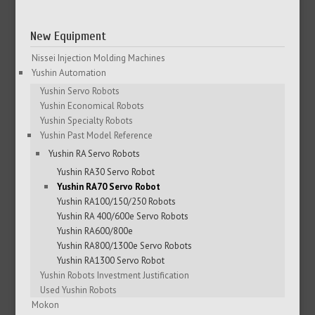
New Equipment
Nissei Injection Molding Machines
Yushin Automation
Yushin Servo Robots
Yushin Economical Robots
Yushin Specialty Robots
Yushin Past Model Reference
Yushin RA Servo Robots
Yushin RA30 Servo Robot
Yushin RA70 Servo Robot
Yushin RA100/150/250 Robots
Yushin RA 400/600e Servo Robots
Yushin RA600/800e
Yushin RA800/1300e Servo Robots
Yushin RA1300 Servo Robot
Yushin Robots Investment Justification
Used Yushin Robots
Mokon